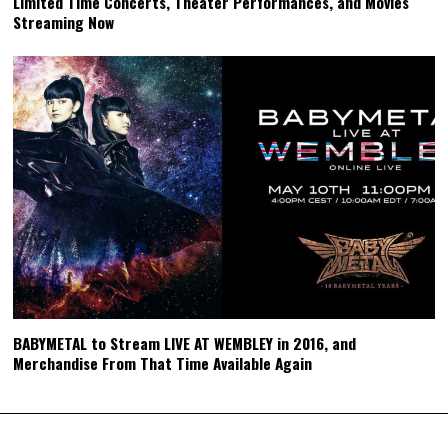
Limited Time Concerts, Theater Performances, and Movies
Streaming Now
BABYMETAL to Stream LIVE AT WEMBLEY in 2016, and
Merchandise From That Time Available Again