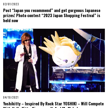
02/01/2023
Post “Japan you recommend” and get gorgeous Japanese
prizes! Photo contest “2023 Japan Shopping Festival” is
held now
04/10/2021
Yoshikitty – Inspired By Rock Star YOSHIKI – Will Compete