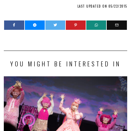
LAST UPDATED ON 05/22/2015
YOU MIGHT BE INTERESTED IN