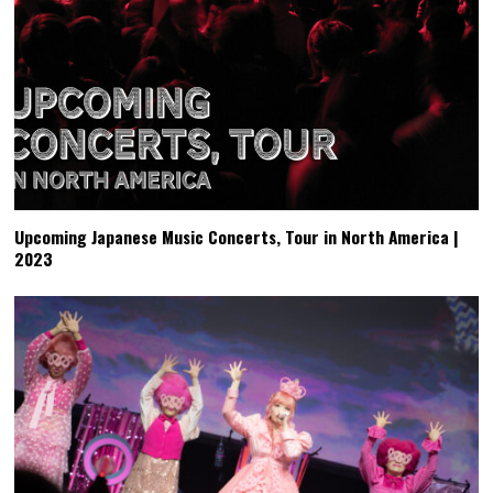
Upcoming Japanese Music Concerts, Tour in North America |
2023