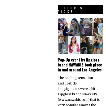
EDITOR’S
PICKS
Pop-Up event by lipgloss
brand NAWAKIS took place
in and around Los Angeles
The cooling sensation
and lipstick-
like pigments were a hit
Lipgloss brand NAWAKIS
(www.nawakis.com) that is
very popular among the