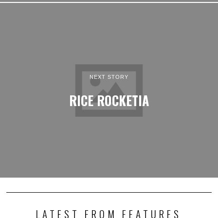
NEXT STORY
RICE ROCKETIA
LATEST FROM FEATURES