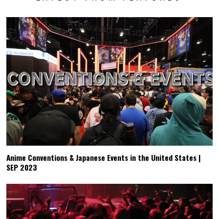
Anime Conventions & Japanese Events in the United States |
SEP 2023