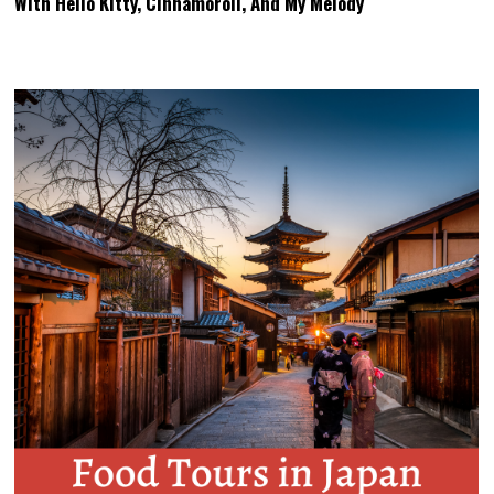
With Hello Kitty, Cinnamoroll, And My Melody