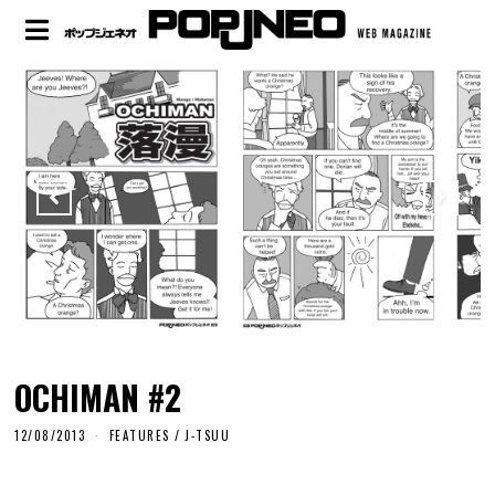
OCHIMAN #2
12/08/2013
FEATURES
/
J-TSUU