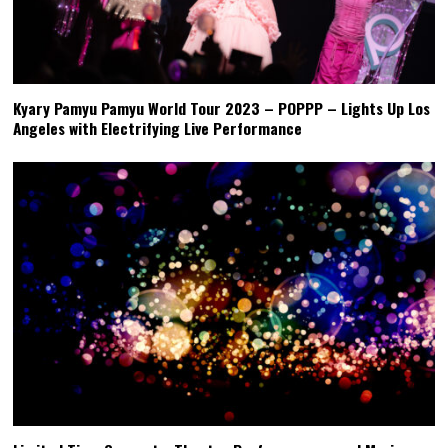
Kyary Pamyu Pamyu World Tour 2023 – POPPP – Lights Up Los
Angeles with Electrifying Live Performance