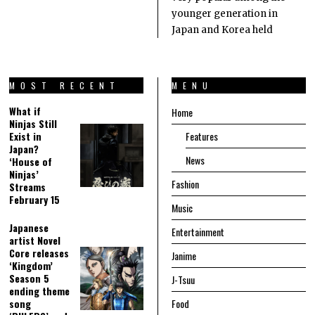
younger generation in
Japan and Korea held
MOST RECENT
MENU
What if
Home
Ninjas Still
Exist in
Features
Japan?
News
‘House of
Ninjas’
Fashion
Streams
February 15
Music
Japanese
Entertainment
artist Novel
Core releases
Janime
‘Kingdom’
Season 5
J-Tsuu
ending theme
song
Food