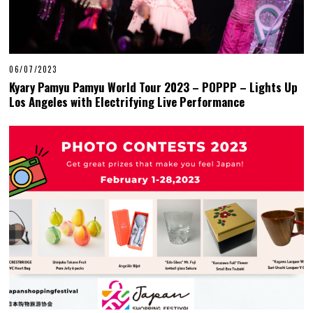
06/07/2023
Kyary Pamyu Pamyu World Tour 2023 – POPPP – Lights Up
Los Angeles with Electrifying Live Performance