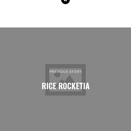
PREVIOUS STORY
RICE ROCKETIA