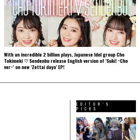
With an incredible 2 billion plays, Japanese Idol group Cho
Tokimeki ♡ Sendenbu release English version of ‘Suki! ~Cho
ver~’ on new ‘Zettai dayo’ EP!
EDITOR’S
PICKS