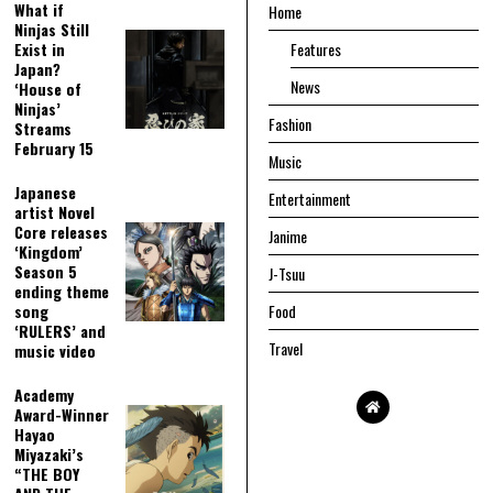
What if
Home
Ninjas Still
Exist in
Features
Japan?
News
‘House of
Ninjas’
Fashion
Streams
February 15
Music
Japanese
Entertainment
artist Novel
Core releases
Janime
‘Kingdom’
Season 5
J-Tsuu
ending theme
song
Food
‘RULERS’ and
Travel
music video
Academy
Award-Winner
Hayao
Miyazaki’s
“THE BOY