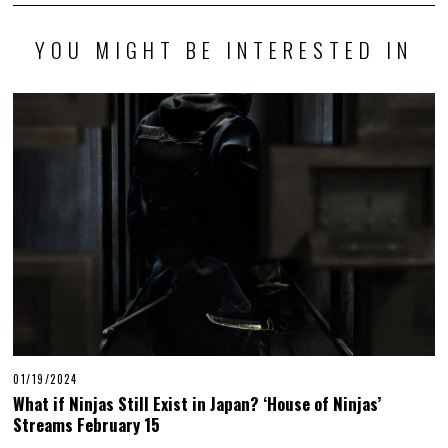
YOU MIGHT BE INTERESTED IN
01/19/2024
What if Ninjas Still Exist in Japan? ‘House of Ninjas’
Streams February 15