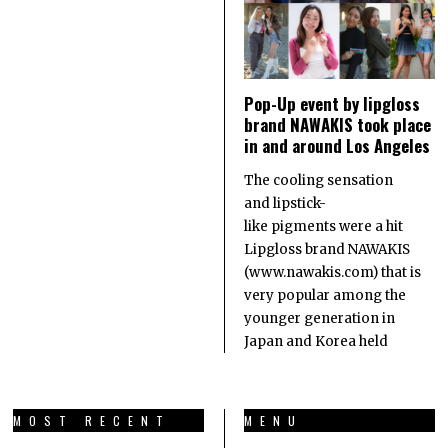
Pop-Up event by lipgloss
brand NAWAKIS took place
in and around Los Angeles
The cooling sensation
and lipstick-
like pigments were a hit
Lipgloss brand NAWAKIS
(www.nawakis.com) that is
very popular among the
younger generation in
Japan and Korea held
MOST RECENT
MENU