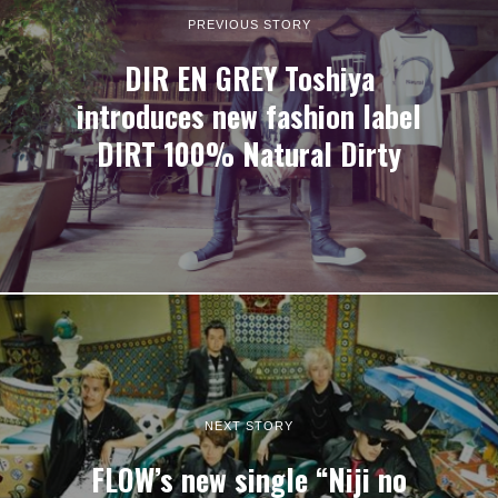
PREVIOUS STORY
DIR EN GREY Toshiya
introduces new fashion label
DIRT 100% Natural Dirty
NEXT STORY
FLOW’s new single “Niji no