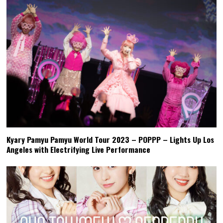
Kyary Pamyu Pamyu World Tour 2023 – POPPP – Lights Up Los
Angeles with Electrifying Live Performance