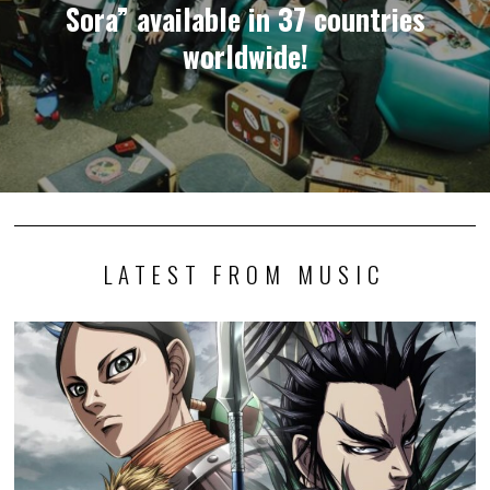
Sora” available in 37 countries
worldwide!
LATEST FROM MUSIC