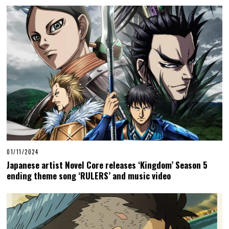
01/11/2024
Japanese artist Novel Core releases ‘Kingdom’ Season 5
ending theme song ‘RULERS’ and music video