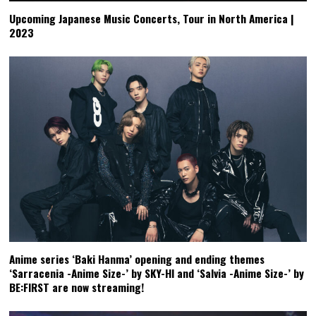
Upcoming Japanese Music Concerts, Tour in North America |
2023
Anime series ‘Baki Hanma’ opening and ending themes
‘Sarracenia -Anime Size-’ by SKY-HI and ‘Salvia -Anime Size-’ by
BE:FIRST are now streaming!