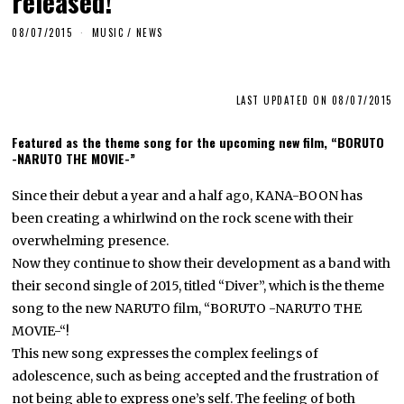
released!
08/07/2015
MUSIC
/
NEWS
LAST UPDATED ON 08/07/2015
Featured as the theme song for the upcoming new film, “BORUTO
-NARUTO THE MOVIE-”
Since their debut a year and a half ago, KANA-BOON has
been creating a whirlwind on the rock scene with their
overwhelming presence.
Now they continue to show their development as a band with
their second single of 2015, titled “Diver”, which is the theme
song to the new NARUTO film, “BORUTO -NARUTO THE
MOVIE-“!
This new song expresses the complex feelings of
adolescence, such as being accepted and the frustration of
not being able to express one’s self. The feeling of both