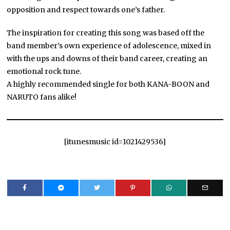
opposition and respect towards one’s father.
The inspiration for creating this song was based off the
band member’s own experience of adolescence, mixed in
with the ups and downs of their band career, creating an
emotional rock tune.
A highly recommended single for both KANA-BOON and
NARUTO fans alike!
[itunesmusic id=1021429536]