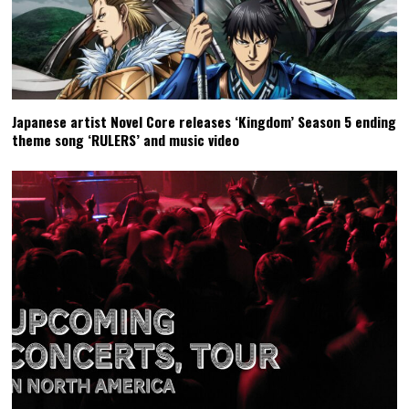
Japanese artist Novel Core releases ‘Kingdom’ Season 5 ending
theme song ‘RULERS’ and music video