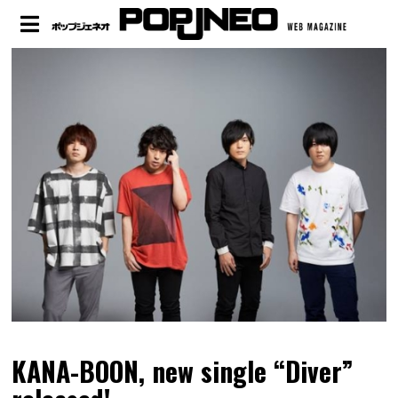
KANA-BOON, new single “Diver”