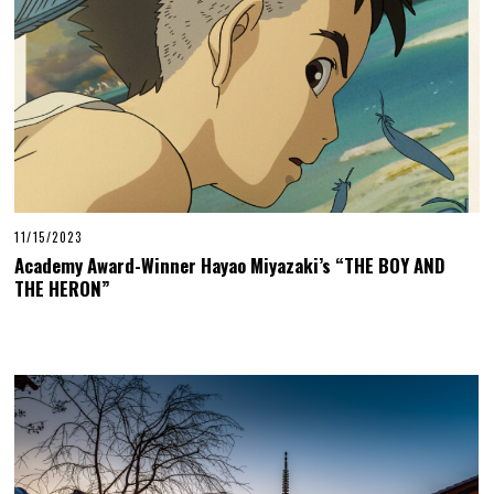
11/15/2023
Academy Award-Winner Hayao Miyazaki’s “THE BOY AND
THE HERON”