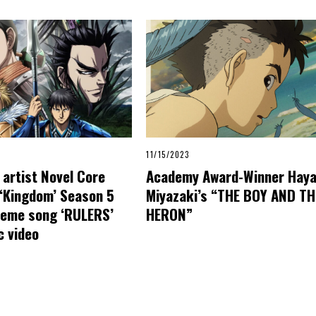
11/15/2023
artist Novel Core
Academy Award-Winner Hay
 ‘Kingdom’ Season 5
Miyazaki’s “THE BOY AND TH
heme song ‘RULERS’
HERON”
c video