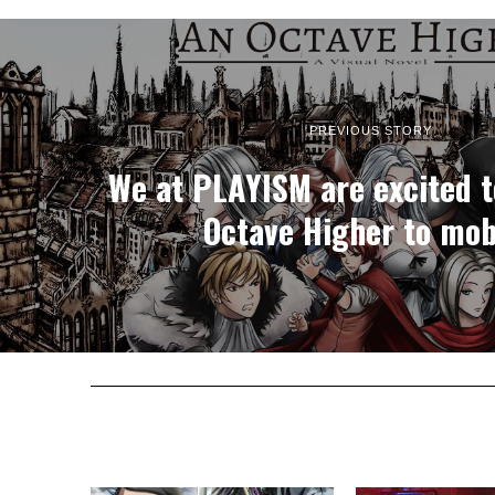
PREVIOUS STORY
We at PLAYISM are excited t
Octave Higher to mob