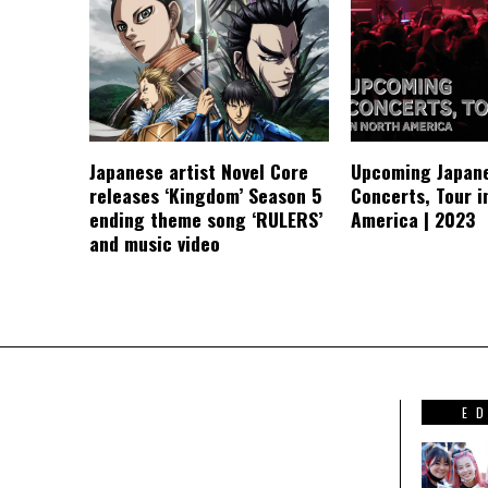
Japanese artist Novel Core
Upcoming Japan
releases ‘Kingdom’ Season 5
Concerts, Tour i
ending theme song ‘RULERS’
America | 2023
and music video
E