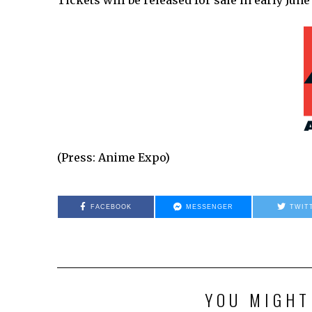
Tickets will be released for sale in early J
(Press: Anime Expo)
FACEBOOK
MESSENGER
TWIT
YOU MIGHT