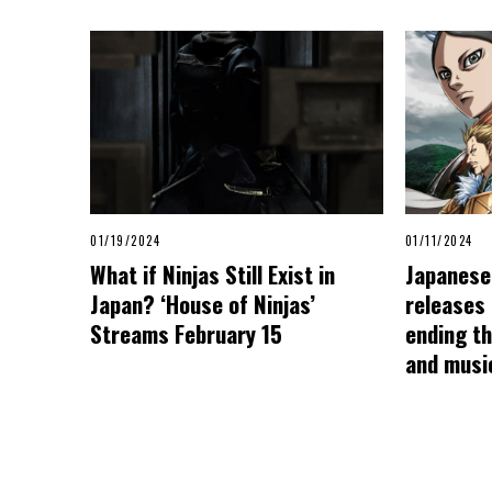
01/19/2024
01/11/2024
What if Ninjas Still Exist in
Japanese 
Japan? ‘House of Ninjas’
releases
Streams February 15
ending t
and musi