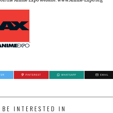
une on the Anime Expo website: www.Anime-Expo.org
TER
PINTEREST
WHATSAPP
EMAIL
 BE INTERESTED IN