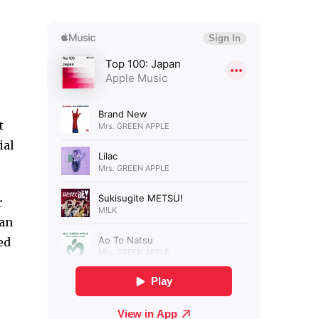
t
ial
r
ian
ed