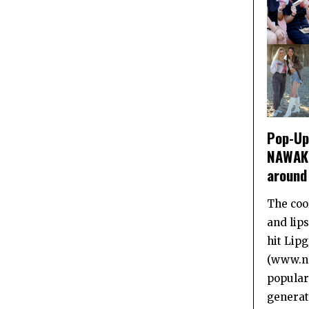
Pop-Up 
NAWAKI
around
The coo
and lip
hit Lip
(www.na
popular
generat