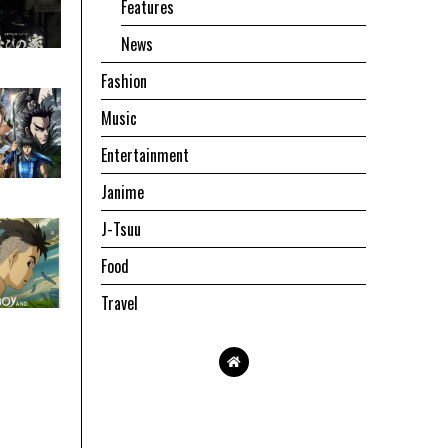
Features
News
Fashion
Music
Entertainment
Janime
J-Tsuu
Food
Travel