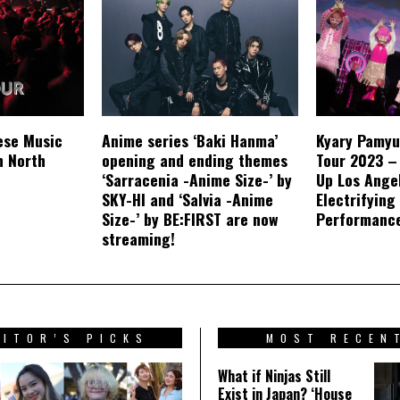
ese Music
Anime series ‘Baki Hanma’
Kyary Pamyu
n North
opening and ending themes
Tour 2023 –
‘Sarracenia -Anime Size-’ by
Up Los Ange
SKY-HI and ‘Salvia -Anime
Electrifying
Size-’ by BE:FIRST are now
Performanc
streaming!
DITOR’S PICKS
MOST RECEN
What if Ninjas Still
Exist in Japan? ‘House