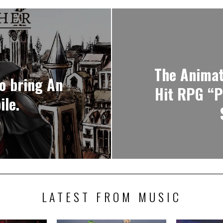
The Animat
o bring An
Hit RPG “P
ile.
LATEST FROM MUSIC