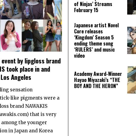
of Ninjas’ Streams
February 15
Japanese artist Novel
Core releases
‘Kingdom’ Season 5
ending theme song
‘RULERS’ and music
video
event by lipgloss brand
S took place in and
Academy Award-Winner
 Los Angeles
Hayao Miyazaki’s “THE
BOY AND THE HERON”
ling sensation
stick-like pigments were a
gloss brand NAWAKIS
wakis.com) that is very
 among the younger
ion in Japan and Korea