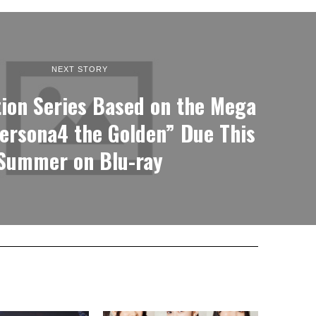
NEXT STORY
ion Series Based on the Mega
ersona4 the Golden” Due This
Summer on Blu-ray