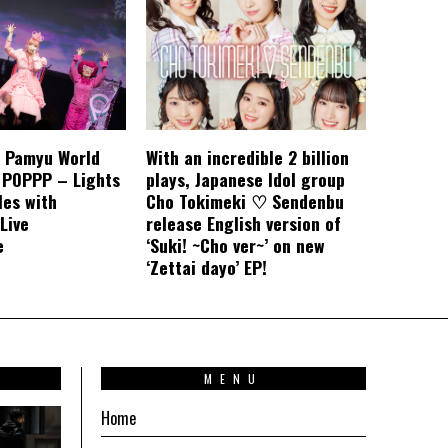
 Pamyu World
With an incredible 2 billion
 POPPP – Lights
plays, Japanese Idol group
les with
Cho Tokimeki ♡ Sendenbu
 Live
release English version of
e
‘Suki! ~Cho ver~’ on new
‘Zettai dayo’ EP!
T
MENU
Home