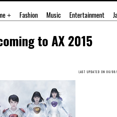
me
Fashion
Music
Entertainment
J
coming to AX 2015
LAST UPDATED ON 06/08/