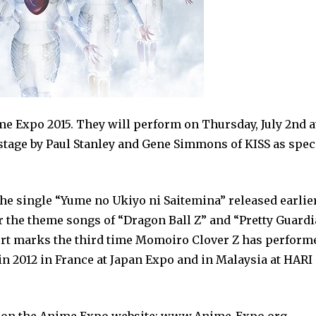
e Expo 2015. They will perform on Thursday, July 2nd a
nstage by Paul Stanley and Gene Simmons of KISS as spec
he single “Yume no Ukiyo ni Saitemina” released earlie
r the theme songs of “Dragon Ball Z” and “Pretty Guard
ert marks the third time Momoiro Clover Z has perform
n 2012 in France at Japan Expo and in Malaysia at HARI