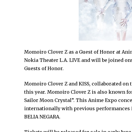
Momoiro Clover Z as a Guest of Honor at Anim
Nokia Theater L.A. LIVE and will be joined o
Guests of Honor.
Momoiro Clover Z and KISS, collaborated on t
this year. Momoiro Clover Z is also known fo
Sailor Moon Crystal”. This Anime Expo conc
internationally with previous performances i
BELIA NEGARA.