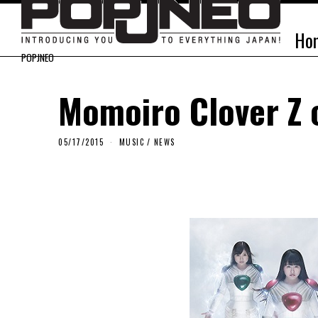
Ho
POPJNEO
Momoiro Clover Z 
05/17/2015
MUSIC
/
NEWS