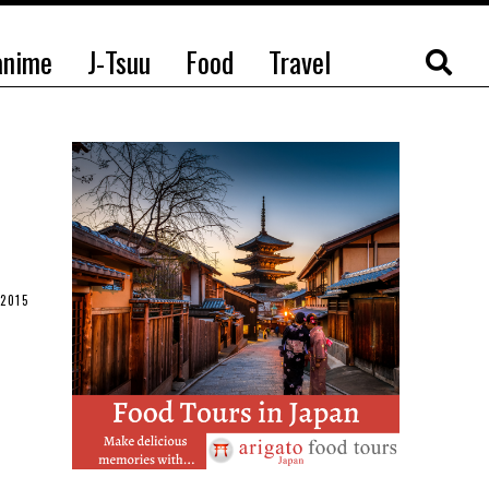
anime
J-Tsuu
Food
Travel
2015