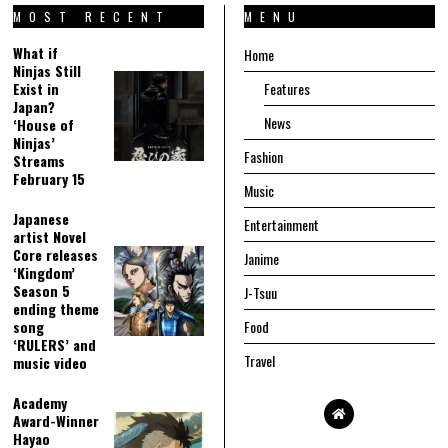
MOST RECENT
MENU
What if
Home
Ninjas Still
Exist in
Features
Japan?
News
‘House of
Ninjas’
Fashion
Streams
February 15
Music
Japanese
Entertainment
artist Novel
Core releases
Janime
‘Kingdom’
Season 5
J-Tsuu
ending theme
song
Food
‘RULERS’ and
Travel
music video
Academy
Award-Winner
Hayao