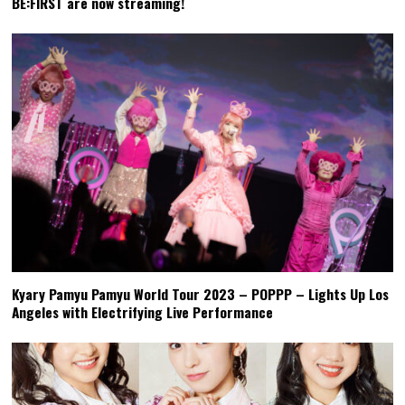
BE:FIRST are now streaming!
Kyary Pamyu Pamyu World Tour 2023 – POPPP – Lights Up Los
Angeles with Electrifying Live Performance