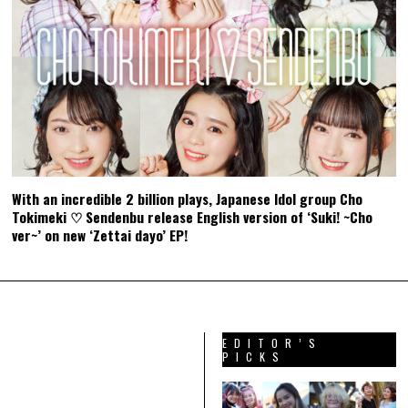
With an incredible 2 billion plays, Japanese Idol group Cho
Tokimeki ♡ Sendenbu release English version of ‘Suki! ~Cho
ver~’ on new ‘Zettai dayo’ EP!
EDITOR’S
PICKS