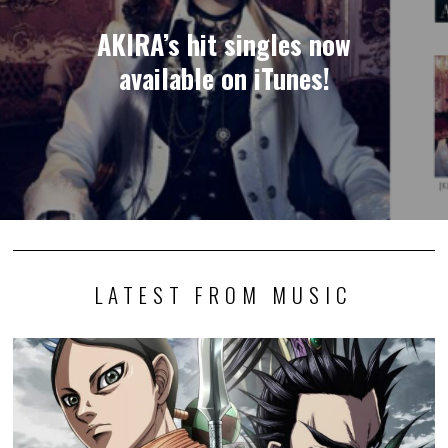
AKIRA’s hit singles now
available on iTunes!
LATEST FROM MUSIC