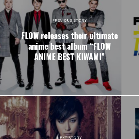
PREVIOUS STORY
FLOW releases their ultimate
anime best album “FLOW
ANIME BEST KIWAMI”
NEXT STORY