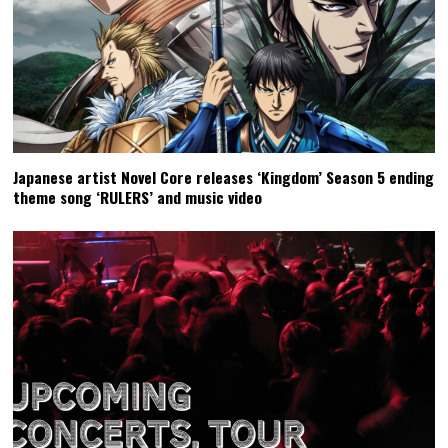
Japanese artist Novel Core releases ‘Kingdom’ Season 5 ending
theme song ‘RULERS’ and music video