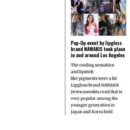
Pop-Up event by lipgloss
brand NAWAKIS took place
in and around Los Angeles
The cooling sensation
and lipstick-
like pigments were a hit
Lipgloss brand NAWAKIS
(www.nawakis.com) that is
very popular among the
younger generation in
Japan and Korea held