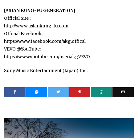
[ASIAN KUNG-FU GENERATION]
Official Site：
http://www.asiankung-fu.com
Official Facebook:
https://www.facebook.com/akg.offical
VEVO @YouTube:
https://www.youtube.com/user/akgVEVO
Sony Music Entertainment (Japan) Inc.