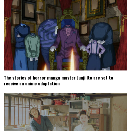
The stories of horror manga master Junji Ito are set to
receive an anime adaptation