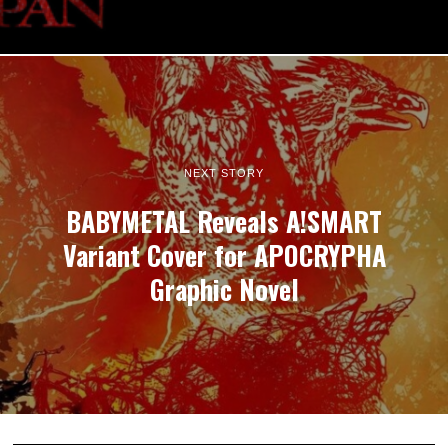
NEXT STORY
BABYMETAL Reveals A!SMART
Variant Cover for APOCRYPHA
Graphic Novel