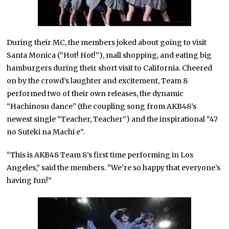
During their MC, the members joked about going to visit
Santa Monica (“Hot! Hot!”), mall shopping, and eating big
hamburgers during their short visit to California. Cheered
on by the crowd’s laughter and excitement, Team 8
performed two of their own releases, the dynamic
“Hachinosu dance” (the coupling song from AKB48’s
newest single “Teacher, Teacher”) and the inspirational “47
no Suteki na Machi e”.
“This is AKB48 Team 8’s first time performing in Los
Angeles,” said the members. “We’re so happy that everyone’s
having fun!”