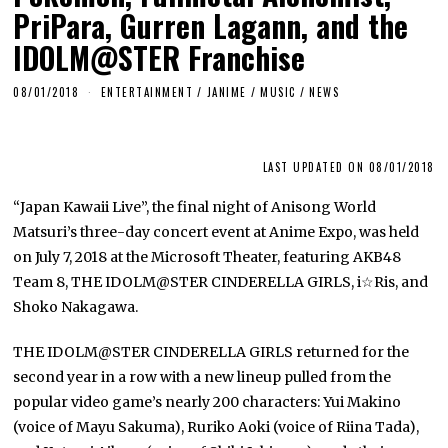
PriPara, Gurren Lagann, and the
IDOLM@STER Franchise
08/01/2018
ENTERTAINMENT
/
JANIME
/
MUSIC
/
NEWS
LAST UPDATED ON 08/01/2018
“Japan Kawaii Live”, the final night of Anisong World
Matsuri’s three-day concert event at Anime Expo, was held
on July 7, 2018 at the Microsoft Theater, featuring AKB48
Team 8, THE IDOLM@STER CINDERELLA GIRLS, i☆Ris, and
Shoko Nakagawa.
THE IDOLM@STER CINDERELLA GIRLS returned for the
second year in a row with a new lineup pulled from the
popular video game’s nearly 200 characters: Yui Makino
(voice of Mayu Sakuma), Ruriko Aoki (voice of Riina Tada),