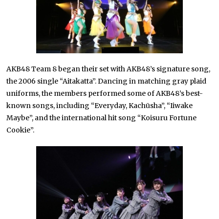
AKB48 Team 8 began their set with AKB48’s signature song,
the 2006 single “Aitakatta”. Dancing in matching gray plaid
uniforms, the members performed some of AKB48’s best-
known songs, including “Everyday, Kachūsha”, “Iiwake
Maybe”, and the international hit song “Koisuru Fortune
Cookie”.