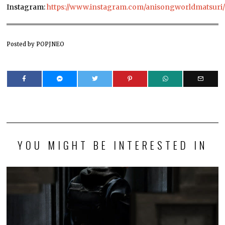
Instagram:
https://www.instagram.com/anisongworldmatsuri
Posted by POPJNEO
YOU MIGHT BE INTERESTED IN