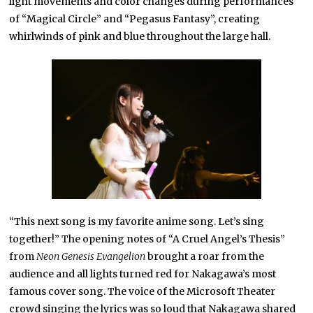
light movements and color changes during performances
of “Magical Circle” and “Pegasus Fantasy”, creating
whirlwinds of pink and blue throughout the large hall.
“This next song is my favorite anime song. Let’s sing
together!” The opening notes of “A Cruel Angel’s Thesis”
from
Neon Genesis Evangelion
brought a roar from the
audience and all lights turned red for Nakagawa’s most
famous cover song. The voice of the Microsoft Theater
crowd singing the lyrics was so loud that Nakagawa shared