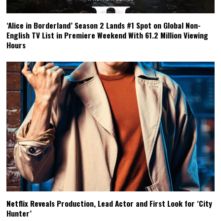
‘Alice in Borderland’ Season 2 Lands #1 Spot on Global Non-
English TV List in Premiere Weekend With 61.2 Million Viewing
Hours
Netflix Reveals Production, Lead Actor and First Look for ‘City
Hunter’