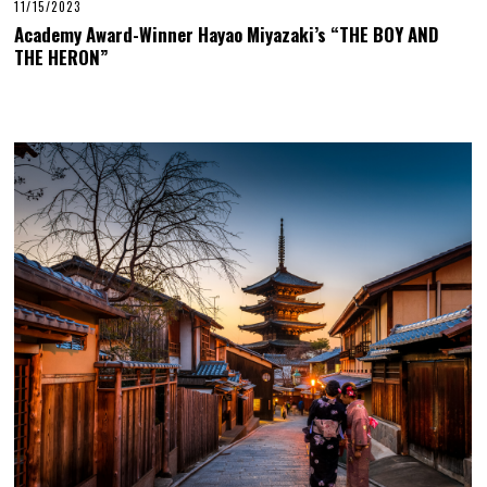
11/15/2023
Academy Award-Winner Hayao Miyazaki’s “THE BOY AND
THE HERON”