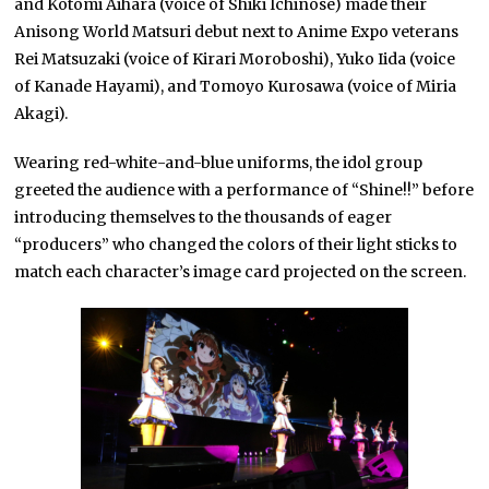
and Kotomi Aihara (voice of Shiki Ichinose) made their
Anisong World Matsuri debut next to Anime Expo veterans
Rei Matsuzaki (voice of Kirari Moroboshi), Yuko Iida (voice
of Kanade Hayami), and Tomoyo Kurosawa (voice of Miria
Akagi).
Wearing red-white-and-blue uniforms, the idol group
greeted the audience with a performance of “Shine!!” before
introducing themselves to the thousands of eager
“producers” who changed the colors of their light sticks to
match each character’s image card projected on the screen.