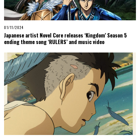
01/11/2024
Japanese artist Novel Core releases ‘Kingdom’ Season 5
ending theme song ‘RULERS’ and music video