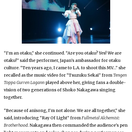
“I’m an otaku,” she continued. “Are you otaku? Yes! We are
otaku!” said the performer, Japan’s ambassador for otaku
culture. “Ten years ago, I came to L.A. to shoot this MV…” she
recalled as the music video for “Tsuzuku Sekai” from
Tengen
Toppa Gurren Lagann
played above her, giving fans a double-
vision of two generations of Shoko Nakagawa singing
together.
“Because of anisong, I’m not alone. We are all together,” she
said, introducing “Ray Of Light” from
Fullmetal Alchemist:
Brotherhood
. Nakagawa then commanded the audience’s pen