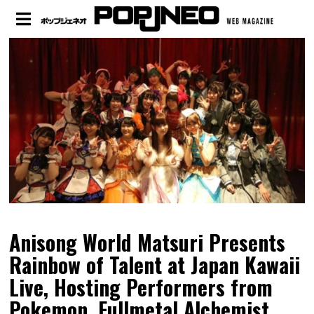
Anisong World Matsuri Presents
Rainbow of Talent at Japan Kawaii
Live, Hosting Performers from
Pokemon, Fullmetal Alchemist,