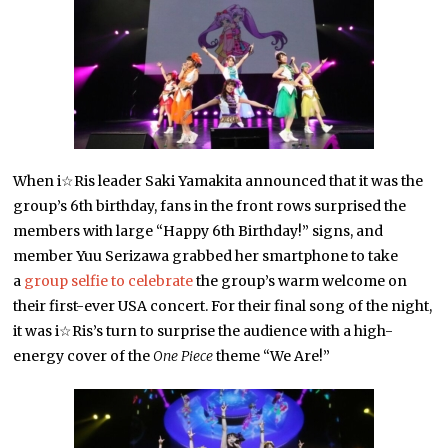
When i☆Ris leader Saki Yamakita announced that it was the
group’s 6th birthday, fans in the front rows surprised the
members with large “Happy 6th Birthday!” signs, and
member Yuu Serizawa grabbed her smartphone to take
a
group selfie to celebrate
the group’s warm welcome on
their first-ever USA concert. For their final song of the night,
it was i☆Ris’s turn to surprise the audience with a high-
energy cover of the
One Piece
theme “We Are!”