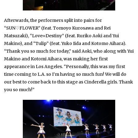
Afterwards, the performers split into pairs for
“SUN♡FLOWER” (feat. Tomoyo Kurosawa and Rei
Matsuzaki), “Love∞Destiny” (feat. Ruriko Aoki and Yui
Makino), and “Tulip” (feat. Yuko Iida and Kotomo Aihara).
“Thank you so much for today,” said Aoki, who along with Yui
Makino and Kotomi Aihara, was making her first
appearance in Los Angeles. “Personally, this was my first
time coming to L.A. so I’m having so much fun! We will do
our best to come back to this stage as Cinderella girls. Thank
you so much!”