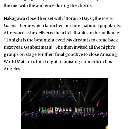
the mic with the audience during the chorus.
Nakagawa closed her set with “Sorairo Days”, the
Gurren
Lagann
theme which launched her international popularity.
Afterwards, she delivered heartfelt thanks to the audience.
“Tonight is the best night ever! My dream is to come back
next year. Ganbarimasu!” She then invited all the night’s
groups on stage for their final goodbye to close Anisong
World Matsuri’s third night of anisong concerts in Los
Angeles.