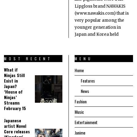
Lipgloss brand NAWAKIS
(www.nawakis.com) that is
very popular among the
younger generation in
Japan and Korea held
MOST RECENT
MENU
What if
Home
Ninjas Still
Exist in
Features
Japan?
News
‘House of
Ninjas’
Fashion
Streams
February 15
Music
Japanese
Entertainment
artist Novel
Core releases
Janime
‘Kingdom’