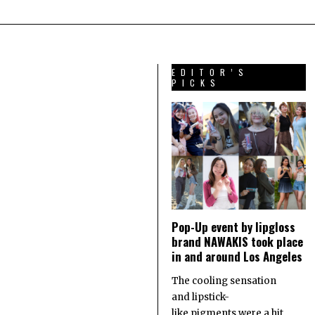
EDITOR’S
PICKS
Pop-Up event by lipgloss
brand NAWAKIS took place
in and around Los Angeles
The cooling sensation
and lipstick-
like pigments were a hit