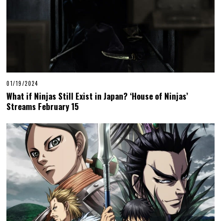
01/19/2024
What if Ninjas Still Exist in Japan? ‘House of Ninjas’
Streams February 15