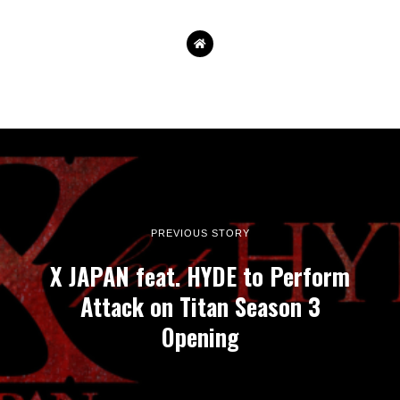
PREVIOUS STORY
X JAPAN feat. HYDE to Perform
Attack on Titan Season 3
Opening