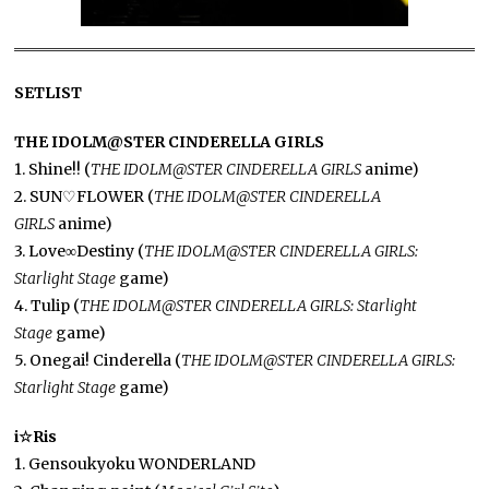
SETLIST
THE IDOLM@STER CINDERELLA GIRLS
1. Shine!! (
THE IDOLM@STER CINDERELLA GIRLS
anime)
2. SUN♡FLOWER (
THE IDOLM@STER CINDERELLA
GIRLS
anime)
3. Love∞Destiny (
THE IDOLM@STER CINDERELLA GIRLS:
Starlight Stage
game)
4. Tulip (
THE IDOLM@STER CINDERELLA GIRLS: Starlight
Stage
game)
5. Onegai! Cinderella (
THE IDOLM@STER CINDERELLA GIRLS:
Starlight Stage
game)
i☆Ris
1. Gensoukyoku WONDERLAND