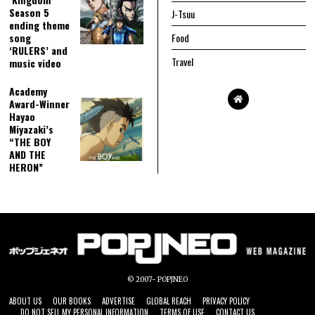
Season 5
J-Tsuu
ending theme
song
Food
‘RULERS’ and
Travel
music video
Academy
Award-Winner
Hayao
Miyazaki’s
“THE BOY
AND THE
HERON”
© 2007- POPJNEO
ABOUT US
OUR BOOKS
ADVERTISE
GLOBAL REACH
PRIVACY POLICY
DO NOT SELL MY PERSONAL INFORMATION
TERMS OF USE
CONTACT US