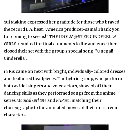
Yui Makino expressed her gratitude for those who braved
the record L.A. heat, “America producer-sama! Thank you
for coming to see us!” THE IDOLM@STER CINDERELLA
GIRLS reunited for final comments to the audience, then
closed their set with the group’s special song, “Onegai!
Cinderella”.
i☆Ris came on next with bright, individually-colored dresses
and feathered headpieces. The hybrid group, who perform
both as idol singers and voice actors, showed off their
dancing skills as they performed songs from the anime
series
Magical Girl Site
and
PriPara
, matching their
choreography to the animated moves of their on-screen
characters.