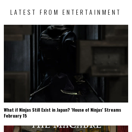
LATEST FROM ENTERTAINMENT
What if Ninjas Still Exist in Japan? ‘House of Ninjas’ Streams
February 15