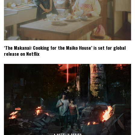
‘The Makanai: Cooking for the Maiko House’ is set for global
release on Netflix