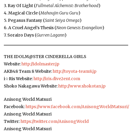
3. Ray Of Light (
Fullmetal Alchemist: Brotherhood
)
4. Magical Circle (
Mahoujin Guru Guru
)
5. Pegasus Fantasy (
Saint Seiya Omega
)
6. A Cruel Angel’s Thesis (
Neon Genesis Evangelion
)
7. Sorairo Days (
Gurren Lagann
)
THE IDOLM@STER CINDERELLA GIRLS
Website:
http://idolmaster.jp
AKB48 Team 8 Website:
http://toyota-team8.jp
i☆Ris Website:
http://iris.dive2ent.com
Shoko Nakagawa Website:
http://www.shokotan.jp
Anisong World Matsuri
Facebook:
https://www.facebook.com/AnisongWorldMatsuri/
Anisong World Matsuri
Twitter:
https://twitter.com/AnisongWorld
Anisong World Matsuri