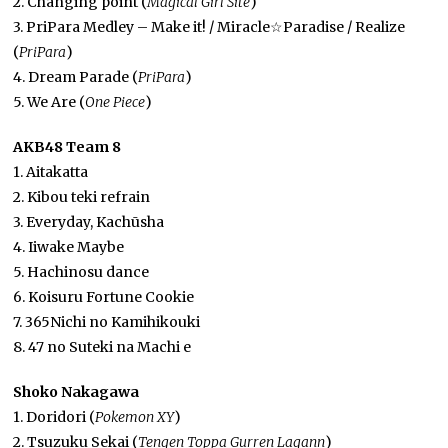
2. Changing point (
Magical Girl Site
)
3. PriPara Medley – Make it! / Miracle☆Paradise / Realize
(
PriPara
)
4. Dream Parade (
PriPara
)
5. We Are (
One Piece
)
AKB48 Team 8
1. Aitakatta
2. Kibou teki refrain
3. Everyday, Kachūsha
4. Iiwake Maybe
5. Hachinosu dance
6. Koisuru Fortune Cookie
7. 365Nichi no Kamihikouki
8. 47 no Suteki na Machi e
Shoko Nakagawa
1. Doridori (
Pokemon XY
)
2. Tsuzuku Sekai (
Tengen Toppa Gurren Lagann
)