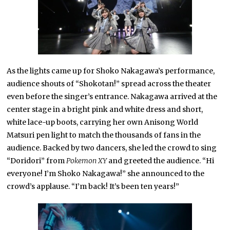
As the lights came up for Shoko Nakagawa’s performance,
audience shouts of “Shokotan!” spread across the theater
even before the singer’s entrance. Nakagawa arrived at the
center stage in a bright pink and white dress and short,
white lace-up boots, carrying her own Anisong World
Matsuri pen light to match the thousands of fans in the
audience. Backed by two dancers, she led the crowd to sing
“Doridori” from
Pokemon XY
and greeted the audience. “Hi
everyone! I’m Shoko Nakagawa!” she announced to the
crowd’s applause. “I’m back! It’s been ten years!”