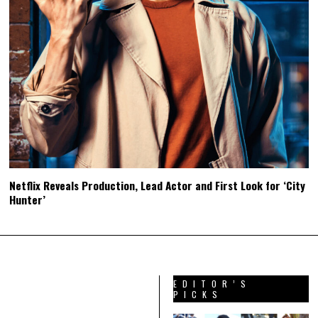
Netflix Reveals Production, Lead Actor and First Look for ‘City
Hunter’
EDITOR’S
PICKS