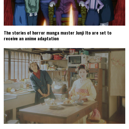
The stories of horror manga master Junji Ito are set to
receive an anime adaptation