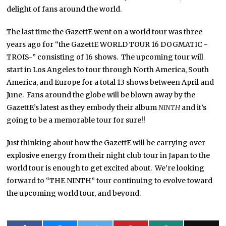
delight of fans around the world.
The last time the GazettE went on a world tour was three
years ago for “the GazettE WORLD TOUR 16 DOGMATIC -
TROIS-” consisting of 16 shows. The upcoming tour will
start in Los Angeles to tour through North America, South
America, and Europe for a total 13 shows between April and
June. Fans around the globe will be blown away by the
GazettE’s latest as they embody their album
NINTH
and it’s
going to be a memorable tour for sure!!
Just thinking about how the GazettE will be carrying over
explosive energy from their night club tour in Japan to the
world tour is enough to get excited about. We’re looking
forward to “THE NINTH” tour continuing to evolve toward
the upcoming world tour, and beyond.