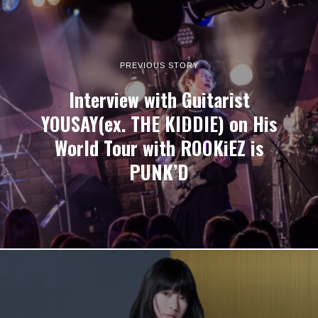
PREVIOUS STORY
Interview with Guitarist
YOUSAY(ex. THE KIDDIE) on His
World Tour with ROOKiEZ is
PUNK’D