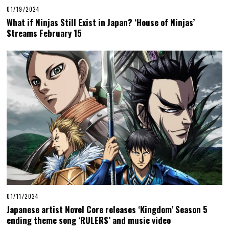
01/19/2024
What if Ninjas Still Exist in Japan? ‘House of Ninjas’
Streams February 15
01/11/2024
Japanese artist Novel Core releases ‘Kingdom’ Season 5
ending theme song ‘RULERS’ and music video