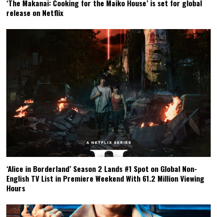
‘The Makanai: Cooking for the Maiko House’ is set for global
release on Netflix
‘Alice in Borderland’ Season 2 Lands #1 Spot on Global Non-
English TV List in Premiere Weekend With 61.2 Million Viewing
Hours