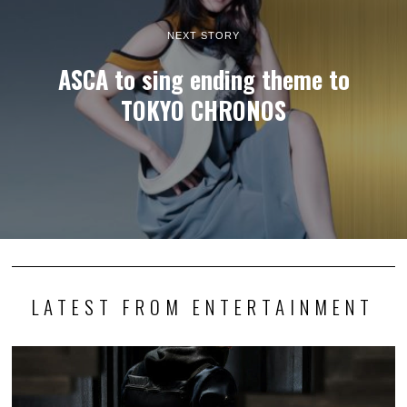
NEXT STORY
ASCA to sing ending theme to
TOKYO CHRONOS
LATEST FROM ENTERTAINMENT