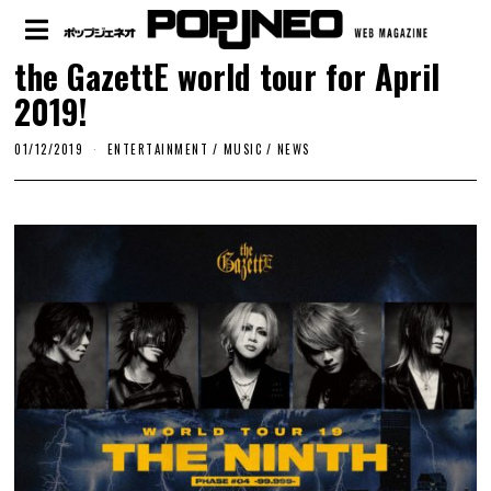
the GazettE world tour for April
2019!
01/12/2019
ENTERTAINMENT
/
MUSIC
/
NEWS