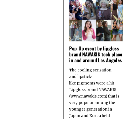
Pop-Up event by lipgloss
brand NAWAKIS took place
in and around Los Angeles
The cooling sensation
and lipstick-
like pigments were a hit
Lipgloss brand NAWAKIS
(www.nawakis.com) that is
very popular among the
younger generation in
Japan and Korea held