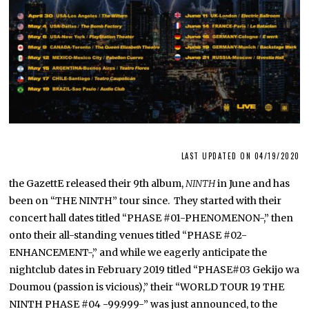
LAST UPDATED ON 04/19/2020
the GazettE released their 9th album,
NINTH
in June and has
been on “THE NINTH” tour since. They started with their
concert hall dates titled “PHASE #01-PHENOMENON-,” then
onto their all-standing venues titled “PHASE #02-
ENHANCEMENT-,” and while we eagerly anticipate the
nightclub dates in February 2019 titled “PHASE#03 Gekijo wa
Doumou (passion is vicious),” their “WORLD TOUR 19 THE
NINTH PHASE #04 -99.999-” was just announced, to the