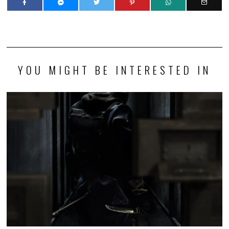
YOU MIGHT BE INTERESTED IN