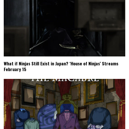
What if Ninjas Still Exist in Japan? ‘House of Ninjas’ Streams
February 15