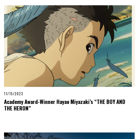
11/15/2023
Academy Award-Winner Hayao Miyazaki’s “THE BOY AND
THE HERON”