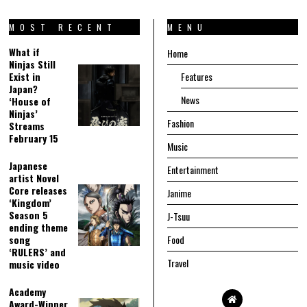
MOST RECENT
MENU
What if
Home
Ninjas Still
Exist in
Features
Japan?
News
‘House of
Ninjas’
Fashion
Streams
February 15
Music
Japanese
Entertainment
artist Novel
Core releases
Janime
‘Kingdom’
Season 5
J-Tsuu
ending theme
song
Food
‘RULERS’ and
Travel
music video
Academy
Award-Winner