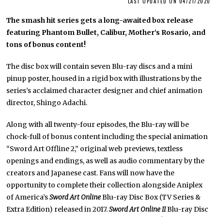
LAST UPDATED ON 04/21/2020
The smash hit series gets a long-awaited box release
featuring Phantom Bullet, Calibur, Mother’s Rosario, and
tons of bonus content!
The disc box will contain seven Blu-ray discs and a mini
pinup poster, housed in a rigid box with illustrations by the
series’s acclaimed character designer and chief animation
director, Shingo Adachi.
Along with all twenty-four episodes, the Blu-ray will be
chock-full of bonus content including the special animation
“Sword Art Offline 2,” original web previews, textless
openings and endings, as well as audio commentary by the
creators and Japanese cast. Fans will now have the
opportunity to complete their collection alongside Aniplex
of America’s
Sword Art Online
Blu-ray Disc Box (TV Series &
Extra Edition) released in 2017.
Sword Art Online II
Blu-ray Disc