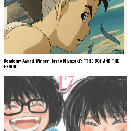
Academy Award-Winner Hayao Miyazaki’s “THE BOY AND THE
HERON”