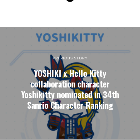
PREVIOUS STORY
YOSHIKI x Hello Kitty
collaboration character
Yoshikitty nominated in 34th
Sanrio Character Ranking