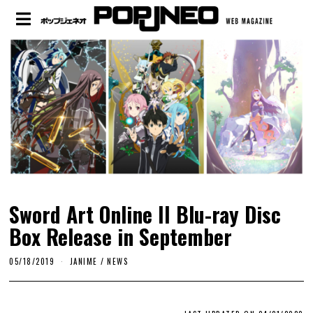
Sword Art Online II Blu-ray Disc
Box Release in September
05/18/2019
JANIME
/
NEWS