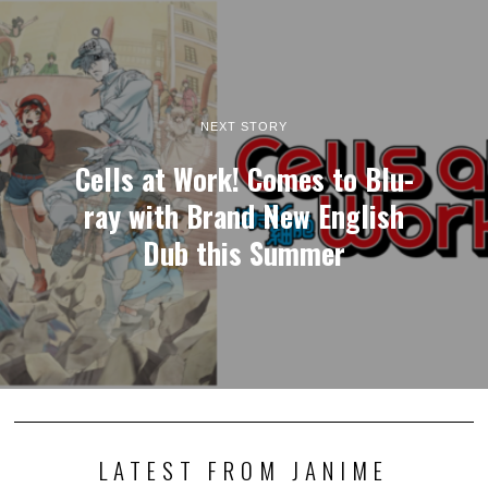
NEXT STORY
Cells at Work! Comes to Blu-
ray with Brand New English
Dub this Summer
LATEST FROM JANIME