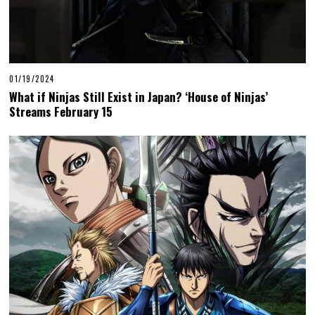
01/19/2024
What if Ninjas Still Exist in Japan? ‘House of Ninjas’
Streams February 15