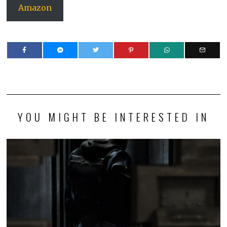
Amazon
YOU MIGHT BE INTERESTED IN