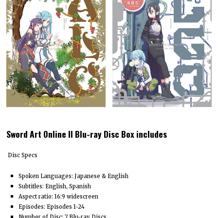
Sword Art Online II Blu-ray Disc Box includes
Disc Specs
Spoken Languages: Japanese & English
Subtitles: English, Spanish
Aspect ratio: 16:9 widescreen
Episodes: Episodes 1-24
Number of Disc: 7 Blu-ray Discs