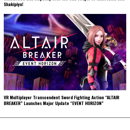
Shakipiyo!
VR Multiplayer Transcendent Sword Fighting Action “ALTAIR
BREAKER” Launches Major Update “EVENT HORIZON”