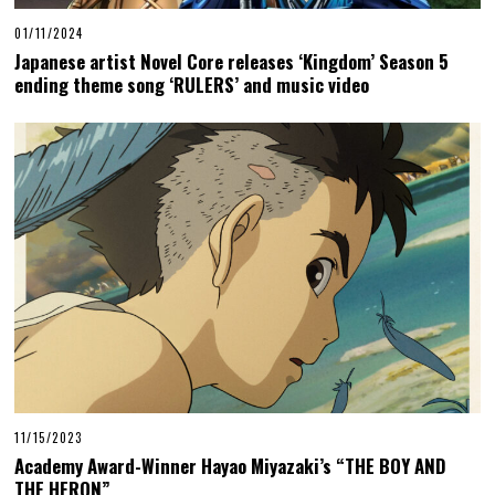
01/11/2024
Japanese artist Novel Core releases ‘Kingdom’ Season 5
ending theme song ‘RULERS’ and music video
11/15/2023
Academy Award-Winner Hayao Miyazaki’s “THE BOY AND
THE HERON”