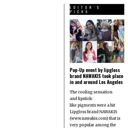
EDITOR’S
PICKS
Pop-Up event by lipgloss
brand NAWAKIS took place
in and around Los Angeles
The cooling sensation
and lipstick-
like pigments were a hit
Lipgloss brand NAWAKIS
(www.nawakis.com) that is
very popular among the