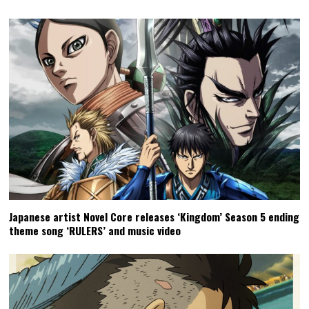
Japanese artist Novel Core releases ‘Kingdom’ Season 5 ending
theme song ‘RULERS’ and music video