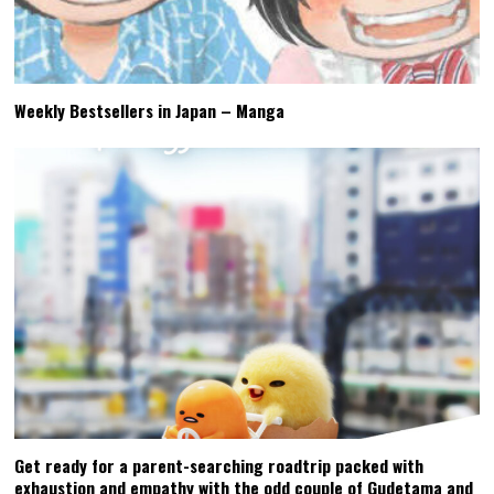
Weekly Bestsellers in Japan – Manga
Get ready for a parent-searching roadtrip packed with
exhaustion and empathy with the odd couple of Gudetama and