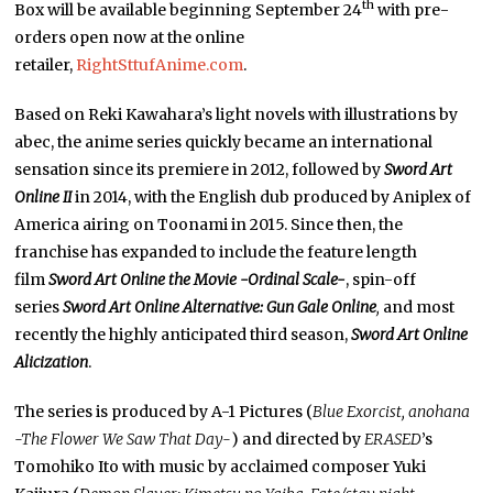
th
Box will be available beginning September 24
with pre-
orders open now at the online
retailer,
RightSttufAnime.com
.
Based on Reki Kawahara’s light novels with illustrations by
abec, the anime series quickly became an international
sensation since its premiere in 2012, followed by
Sword Art
Online II
in 2014, with the English dub produced by Aniplex of
America airing on Toonami in 2015. Since then, the
franchise has expanded to include the feature length
film
Sword Art Online the Movie -Ordinal Scale-
, spin-off
series
Sword Art Online Alternative: Gun Gale Online
,
and most
recently the highly anticipated third season,
Sword Art Online
Alicization
.
The series is produced by A-1 Pictures (
Blue Exorcist, anohana
-The Flower We Saw That Day-
) and directed by
ERASED
’s
Tomohiko Ito with music by acclaimed composer Yuki