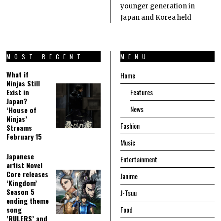
younger generation in
Japan and Korea held
MOST RECENT
MENU
What if
Home
Ninjas Still
Exist in
Features
Japan?
News
‘House of
Ninjas’
Fashion
Streams
February 15
Music
Japanese
Entertainment
artist Novel
Core releases
Janime
‘Kingdom’
Season 5
J-Tsuu
ending theme
song
Food
‘RULERS’ and