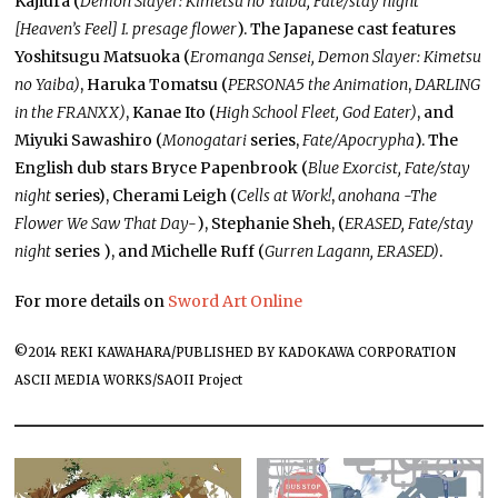
Kajiura (
Demon Slayer: Kimetsu no Yaiba, Fate/stay night
[Heaven’s Feel] I. presage flower
). The Japanese cast features
Yoshitsugu Matsuoka (
Eromanga Sensei, Demon Slayer: Kimetsu
no Yaiba)
,
Haruka Tomatsu (
PERSONA5 the Animation
,
DARLING
in the FRANXX)
,
Kanae Ito (
High School Fleet, God Eater)
, and
Miyuki Sawashiro (
Monogatari
series,
Fate/Apocrypha
). The
English dub stars Bryce Papenbrook (
Blue Exorcist, Fate/stay
night
series), Cherami Leigh (
Cells at Work!
,
anohana -The
Flower We Saw That Day-
), Stephanie Sheh, (
ERASED, Fate/stay
night
series ), and Michelle Ruff (
Gurren Lagann, ERASED)
.
For more details on
Sword Art Online
©2014 REKI KAWAHARA/PUBLISHED BY KADOKAWA CORPORATION
ASCII MEDIA WORKS/SAOII Project