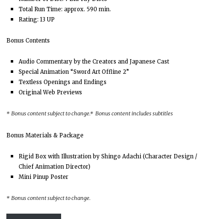
Total Run Time: approx. 590 min.
Rating: 13 UP
Bonus Contents
Audio Commentary by the Creators and Japanese Cast
Special Animation “Sword Art Offline 2”
Textless Openings and Endings
Original Web Previews
*
Bonus content subject to change.
* Bonus content includes subtitles
Bonus Materials & Package
Rigid Box with Illustration by Shingo Adachi (Character Design /
Chief Animation Director)
Mini Pinup Poster
*
Bonus content subject to change.