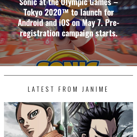
Sonic at the Olympic Games –
Tokyo 2020™ to launch for
Android and iOS on May 7. Pre-
registration campaign starts.
LATEST FROM JANIME