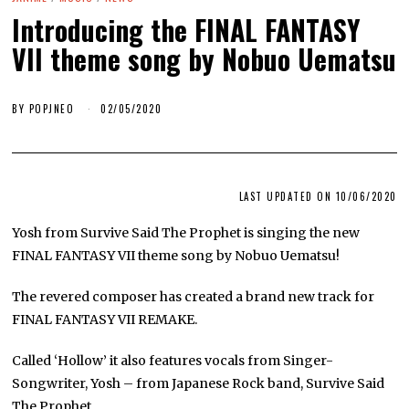
Introducing the FINAL FANTASY
VII theme song by Nobuo Uematsu
BY
POPJNEO
02/05/2020
LAST UPDATED ON 10/06/2020
Yosh from Survive Said The Prophet is singing the new
FINAL FANTASY VII theme song by Nobuo Uematsu!
The revered composer has created a brand new track for
FINAL FANTASY VII REMAKE.
Called ‘Hollow’ it also features vocals from Singer-
Songwriter, Yosh – from Japanese Rock band, Survive Said
The Prophet.