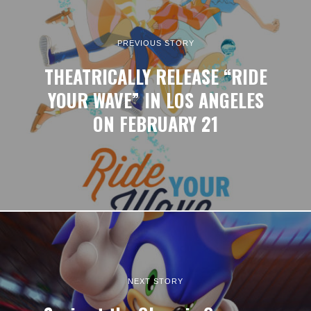
PREVIOUS STORY
THEATRICALLY RELEASE “RIDE
YOUR WAVE” IN LOS ANGELES
ON FEBRUARY 21
NEXT STORY