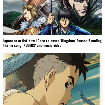
Japanese artist Novel Core releases ‘Kingdom’ Season 5 ending
theme song ‘RULERS’ and music video