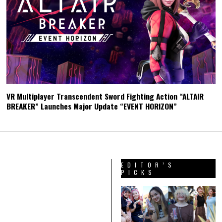
VR Multiplayer Transcendent Sword Fighting Action “ALTAIR
BREAKER” Launches Major Update “EVENT HORIZON”
EDITOR’S
PICKS