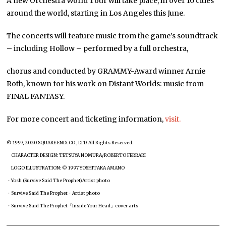
A new Orchestra World Tour will take place, in over 10 cities
around the world, starting in Los Angeles this June.
The concerts will feature music from the game’s soundtrack
– including Hollow – performed by a full orchestra,
chorus and conducted by GRAMMY-Award winner Arnie
Roth, known for his work on Distant Worlds: music from
FINAL FANTASY.
For more concert and ticketing information,
visit.
© 1997, 2020 SQUARE ENIX CO., LTD. All Rights Reserved.
CHARACTER DESIGN: TETSUYA NOMURA/ROBERTO FERRARI
LOGO ILLUSTRATION: © 1997 YOSHITAKA AMANO
・Yosh (Survive Said The Prophet)Artist photo
・Survive Said The Prophet・Artist photo
・Survive Said The Prophet「Inside Your Head」cover arts