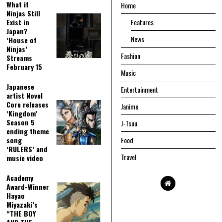
What if
Home
Ninjas Still
Exist in
Features
Japan?
News
‘House of
Ninjas’
Fashion
Streams
February 15
Music
Japanese
Entertainment
artist Novel
Core releases
Janime
‘Kingdom’
Season 5
J-Tsuu
ending theme
song
Food
‘RULERS’ and
Travel
music video
Academy
Award-Winner
Hayao
Miyazaki’s
“THE BOY