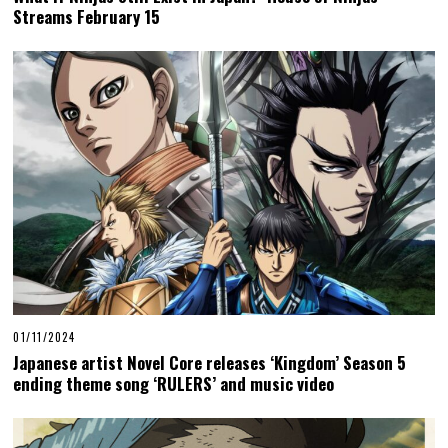
Streams February 15
01/11/2024
Japanese artist Novel Core releases ‘Kingdom’ Season 5
ending theme song ‘RULERS’ and music video