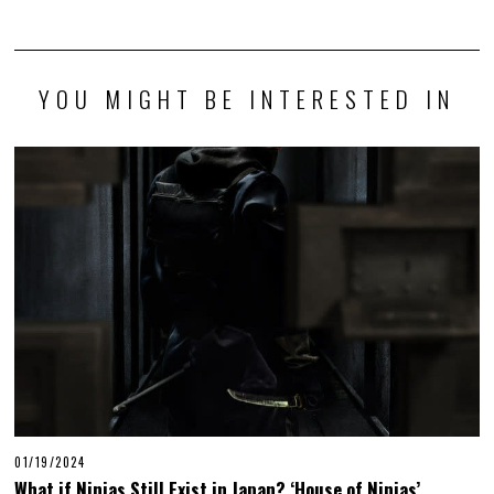
YOU MIGHT BE INTERESTED IN
01/19/2024
What if Ninjas Still Exist in Japan? ‘House of Ninjas’