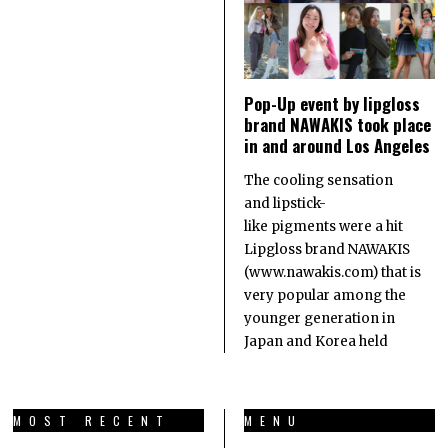
Pop-Up event by lipgloss
brand NAWAKIS took place
in and around Los Angeles
The cooling sensation
and lipstick-
like pigments were a hit
Lipgloss brand NAWAKIS
(www.nawakis.com) that is
very popular among the
younger generation in
Japan and Korea held
MOST RECENT
MENU