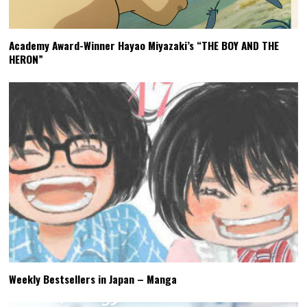
Academy Award-Winner Hayao Miyazaki’s “THE BOY AND THE
HERON”
Weekly Bestsellers in Japan – Manga