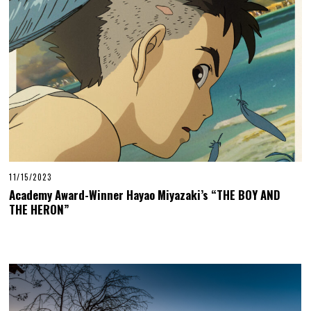
11/15/2023
Academy Award-Winner Hayao Miyazaki’s “THE BOY AND
THE HERON”