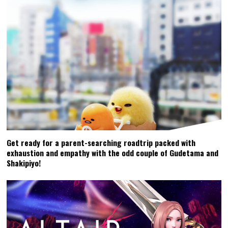
Get ready for a parent-searching roadtrip packed with
exhaustion and empathy with the odd couple of Gudetama and
Shakipiyo!