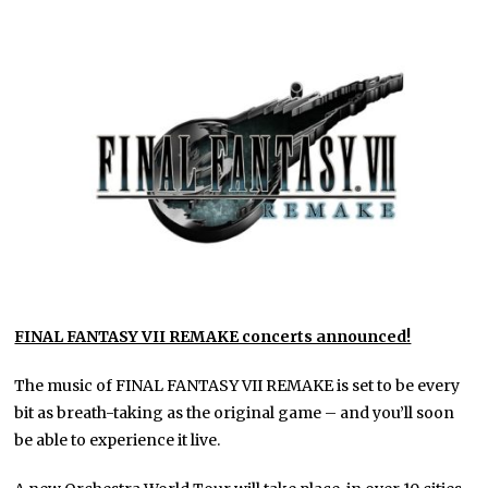
FINAL FANTASY VII REMAKE concerts announced!
The music of FINAL FANTASY VII REMAKE is set to be every
bit as breath-taking as the original game – and you’ll soon
be able to experience it live.