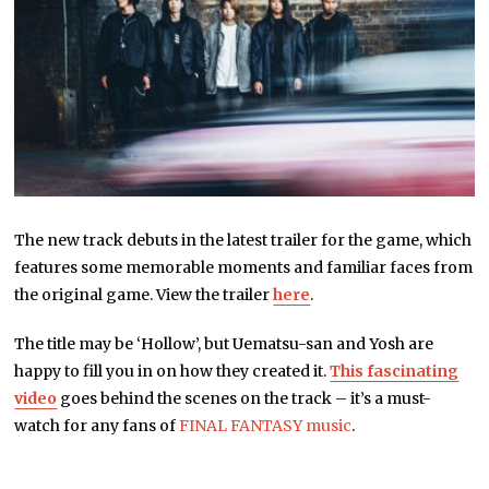
The new track debuts in the latest trailer for the game, which
features some memorable moments and familiar faces from
the original game. View the trailer
here
.
The title may be ‘Hollow’, but Uematsu-san and Yosh are
happy to fill you in on how they created it.
This fascinating
video
goes behind the scenes on the track – it’s a must-
watch for any fans of
FINAL FANTASY music
.