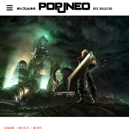
JANIME
/
MUSIC
/
NEWS