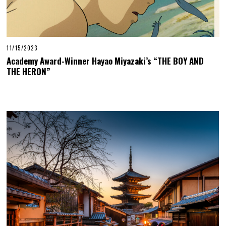
11/15/2023
Academy Award-Winner Hayao Miyazaki’s “THE BOY AND
THE HERON”