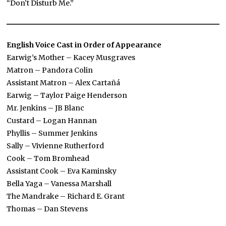
“Don’t Disturb Me.”
English Voice Cast in Order of Appearance
Earwig’s Mother – Kacey Musgraves
Matron – Pandora Colin
Assistant Matron – Alex Cartañá
Earwig – Taylor Paige Henderson
Mr. Jenkins – JB Blanc
Custard – Logan Hannan
Phyllis – Summer Jenkins
Sally – Vivienne Rutherford
Cook – Tom Bromhead
Assistant Cook – Eva Kaminsky
Bella Yaga – Vanessa Marshall
The Mandrake – Richard E. Grant
Thomas – Dan Stevens