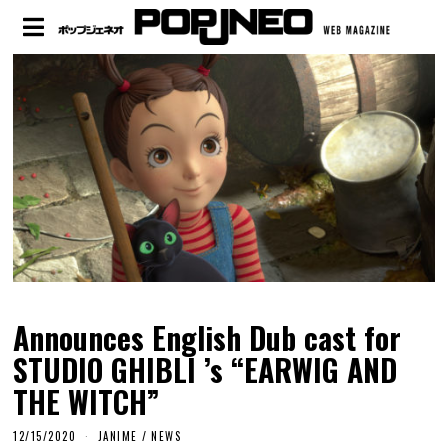
Announces English Dub cast for
STUDIO GHIBLI ’s “EARWIG AND
THE WITCH”
12/15/2020
JANIME
/
NEWS