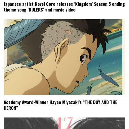
Japanese artist Novel Core releases ‘Kingdom’ Season 5 ending
theme song ‘RULERS’ and music video
Academy Award-Winner Hayao Miyazaki’s “THE BOY AND THE
HERON”