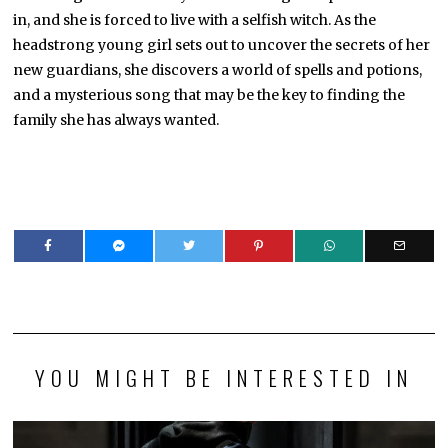
in, and she is forced to live with a selfish witch. As the
headstrong young girl sets out to uncover the secrets of her
new guardians, she discovers a world of spells and potions,
and a mysterious song that may be the key to finding the
family she has always wanted.
YOU MIGHT BE INTERESTED IN