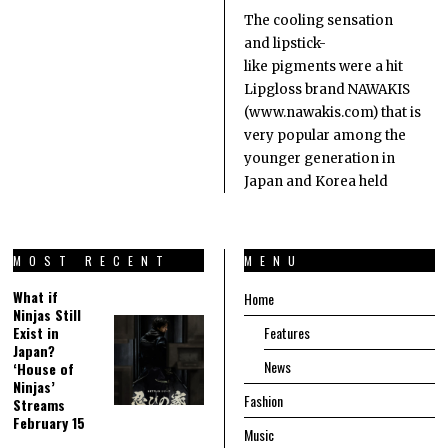
The cooling sensation
and lipstick-
like pigments were a hit
Lipgloss brand NAWAKIS
(www.nawakis.com) that is
very popular among the
younger generation in
Japan and Korea held
MOST RECENT
MENU
What if
Home
Ninjas Still
Exist in
Features
Japan?
News
‘House of
Ninjas’
Fashion
Streams
February 15
Music