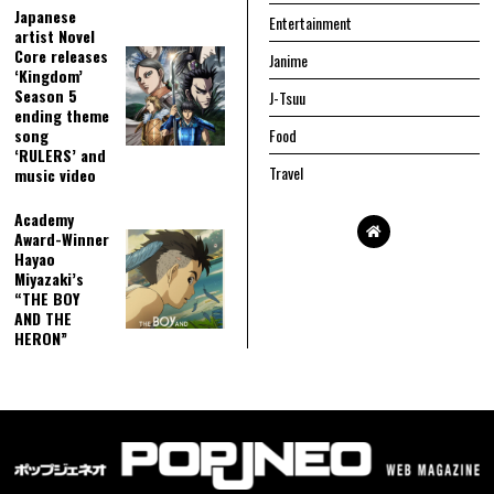
Japanese
Entertainment
artist Novel
Core releases
Janime
‘Kingdom’
Season 5
J-Tsuu
ending theme
song
Food
‘RULERS’ and
Travel
music video
Academy
Award-Winner
Hayao
Miyazaki’s
“THE BOY
AND THE
HERON”