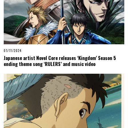
01/11/2024
Japanese artist Novel Core releases ‘Kingdom’ Season 5
ending theme song ‘RULERS’ and music video