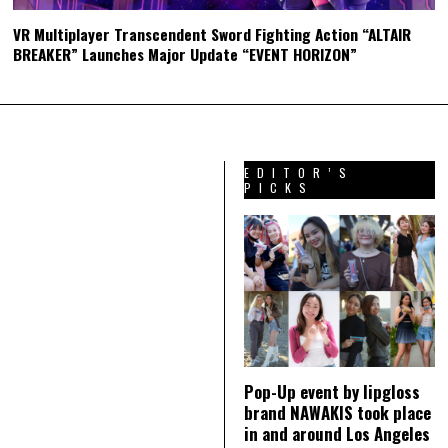
VR Multiplayer Transcendent Sword Fighting Action “ALTAIR
BREAKER” Launches Major Update “EVENT HORIZON”
EDITOR’S
PICKS
Pop-Up event by lipgloss
brand NAWAKIS took place
in and around Los Angeles