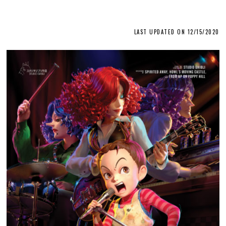
LAST UPDATED ON 12/15/2020