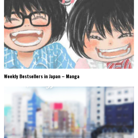
Weekly Bestsellers in Japan – Manga