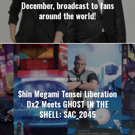
December, broadcast to fans
around the world!
NEXT STORY
Shin Megami Tensei Liberation
Dx2 Meets GHOST IN THE
SHELL: SAC_2045