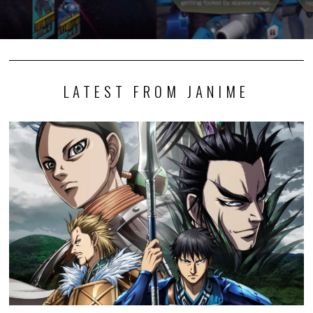
LATEST FROM JANIME