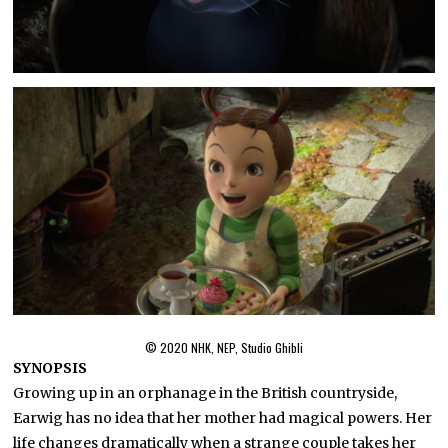
© 2020 NHK, NEP, Studio Ghibli
SYNOPSIS
Growing up in an orphanage in the British countryside,
Earwig has no idea that her mother had magical powers. Her
life changes dramatically when a strange couple takes her