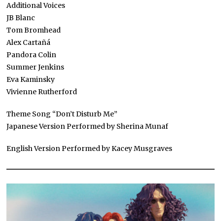
Additional Voices
JB Blanc
Tom Bromhead
Alex Cartañá
Pandora Colin
Summer Jenkins
Eva Kaminsky
Vivienne Rutherford
Theme Song “Don’t Disturb Me”
Japanese Version Performed by Sherina Munaf
English Version Performed by Kacey Musgraves