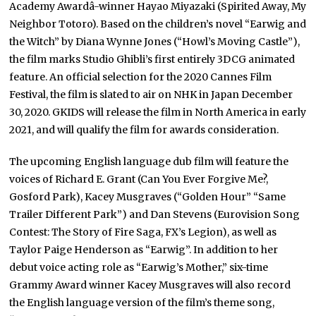
Academy Awardâ-winner Hayao Miyazaki (Spirited Away, My
Neighbor Totoro). Based on the children’s novel “Earwig and
the Witch” by Diana Wynne Jones (“Howl’s Moving Castle”),
the film marks Studio Ghibli’s first entirely 3DCG animated
feature. An official selection for the 2020 Cannes Film
Festival, the film is slated to air on NHK in Japan December
30, 2020. GKIDS will release the film in North America in early
2021, and will qualify the film for awards consideration.
The upcoming English language dub film will feature the
voices of Richard E. Grant (Can You Ever Forgive Me?,
Gosford Park), Kacey Musgraves (“Golden Hour” “Same
Trailer Different Park”) and Dan Stevens (Eurovision Song
Contest: The Story of Fire Saga, FX’s Legion), as well as
Taylor Paige Henderson as “Earwig”. In addition to her
debut voice acting role as “Earwig’s Mother,” six-time
Grammy Award winner Kacey Musgraves will also record
the English language version of the film’s theme song,