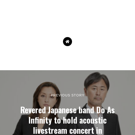
PREVIOUS STORY
Revered Japanese band Do As
Infinity to hold acoustic
livestream concert in