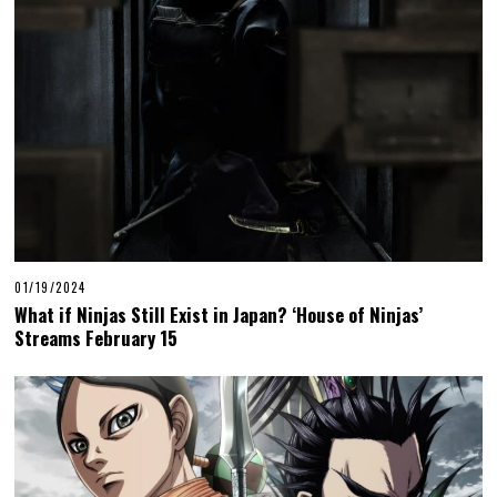
01/19/2024
What if Ninjas Still Exist in Japan? ‘House of Ninjas’
Streams February 15