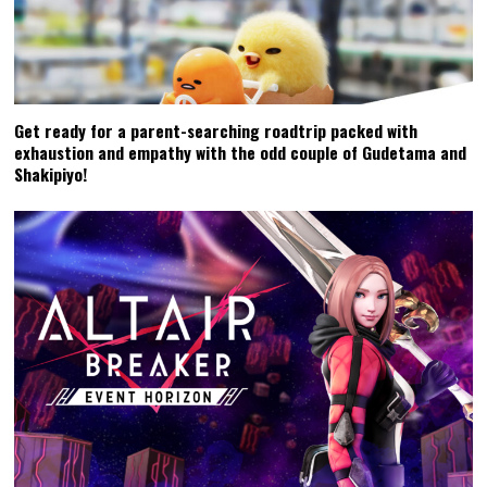
Get ready for a parent-searching roadtrip packed with
exhaustion and empathy with the odd couple of Gudetama and
Shakipiyo!