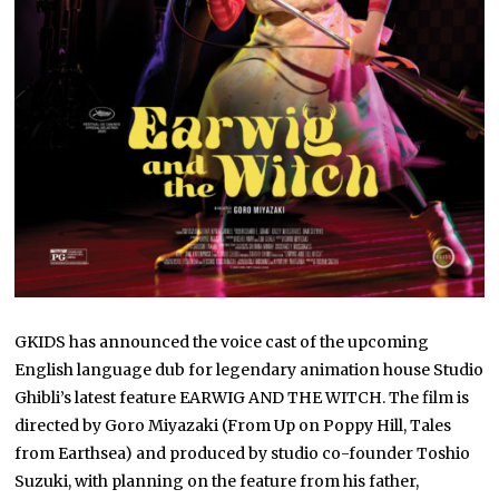
GKIDS has announced the voice cast of the upcoming
English language dub for legendary animation house Studio
Ghibli’s latest feature EARWIG AND THE WITCH. The film is
directed by Goro Miyazaki (From Up on Poppy Hill, Tales
from Earthsea) and produced by studio co-founder Toshio
Suzuki, with planning on the feature from his father,