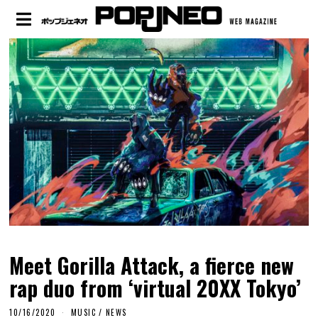
Meet Gorilla Attack, a fierce new
rap duo from ‘virtual 20XX Tokyo’
10/16/2020
MUSIC
/
NEWS