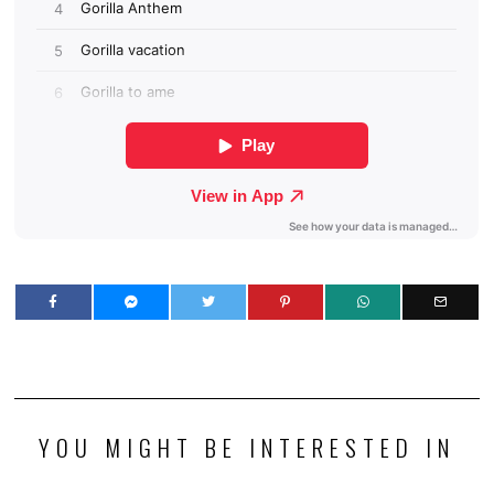
YOU MIGHT BE INTERESTED IN