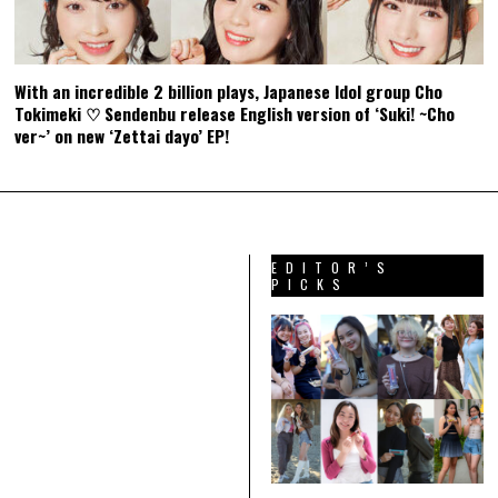
With an incredible 2 billion plays, Japanese Idol group Cho
Tokimeki ♡ Sendenbu release English version of ‘Suki! ~Cho
ver~’ on new ‘Zettai dayo’ EP!
EDITOR’S
PICKS