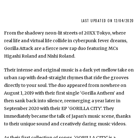
LAST UPDATED ON 12/04/2020
From the shadowy neon-lit streets of 20XX Tokyo, where
real life and virtual life collide in cyberpunk fever dreams,
Gorilla Attack are a fierce new rap duo featuring MCs
Higashi Roland and Nishi Roland.
Their intense and original music is a dark yet mellow take on
urban rap with dead-straight rhymes that ride the grooves
directly to your soul. The duo appeared from nowhere on
August 1, 2019 with their first single ‘Gorilla Anthem’ and
then sank back into silence, reemerging a year later in
September 2020 with their EP ‘GORILLA CITY’. They
immediately became the talk of Japan’s music scene, thanks
to their unique sound and creatively daring music videos.
As their first collection of songs, ‘GORILLA CITY’ is a