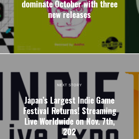
dominate October with three
new releases
NEXT STORY
Japan’s Largest Indie Game
Festival Returns! Streaming
Live Worldwide on Nov. 7th,
202