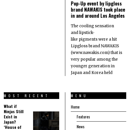
Pop-Up event by lipgloss
brand NAWAKIS took place
in and around Los Angeles
The cooling sensation
and lipstick-
like pigments were a hit
Lipgloss brand NAWAKIS
(www.nawakis.com) that is
very popular among the
younger generation in
Japan and Korea held
MOST RECENT
MENU
What if
Home
Ninjas Still
Exist in
Features
Japan?
News
‘House of