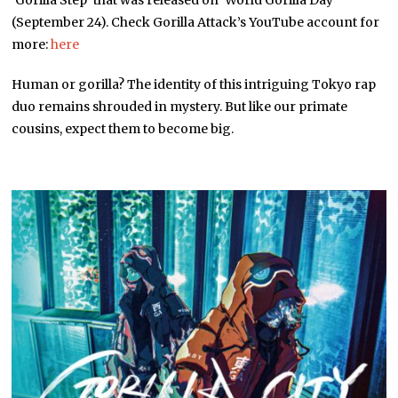
‘Gorilla Step’ that was released on ‘World Gorilla Day’
(September 24). Check Gorilla Attack’s YouTube account for
more:
here
Human or gorilla? The identity of this intriguing Tokyo rap
duo remains shrouded in mystery. But like our primate
cousins, expect them to become big.