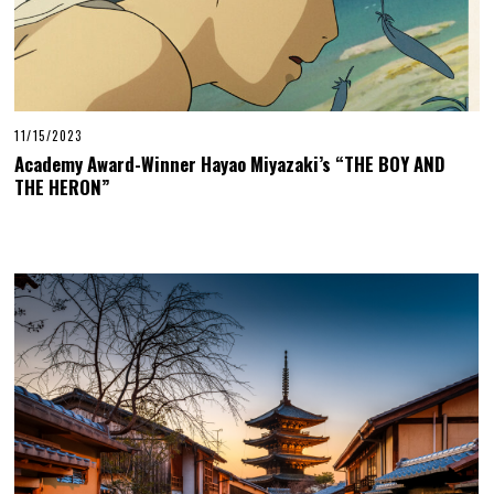
11/15/2023
Academy Award-Winner Hayao Miyazaki’s “THE BOY AND
THE HERON”