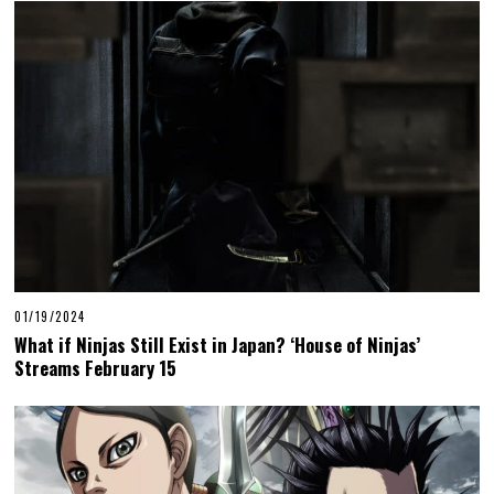
01/19/2024
What if Ninjas Still Exist in Japan? ‘House of Ninjas’
Streams February 15