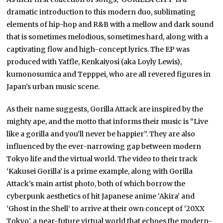
dramatic introduction to this modern duo, sublimating
elements of hip-hop and R&B with a mellow and dark sound
that is sometimes melodious, sometimes hard, along with a
captivating flow and high-concept lyrics. The EP was
produced with Yaffle, Kenkaiyosi (aka Loyly Lewis),
kumonosumica and Tepppei, who are all revered figures in
Japan’s urban music scene.
As their name suggests, Gorilla Attack are inspired by the
mighty ape, and the motto that informs their music is “Live
like a gorilla and you’ll never be happier”. They are also
influenced by the ever-narrowing gap between modern
Tokyo life and the virtual world. The video to their track
‘Kakusei Gorilla’ is a prime example, along with Gorilla
Attack’s main artist photo, both of which borrow the
cyberpunk aesthetics of hit Japanese anime ‘Akira’ and
‘Ghost in the Shell’ to arrive at their own concept of ‘20XX
Tokyo’, a near-future virtual world that echoes the modern-