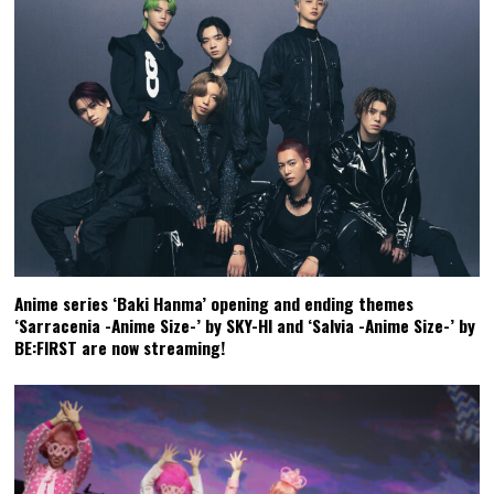
Anime series ‘Baki Hanma’ opening and ending themes
‘Sarracenia -Anime Size-’ by SKY-HI and ‘Salvia -Anime Size-’ by
BE:FIRST are now streaming!