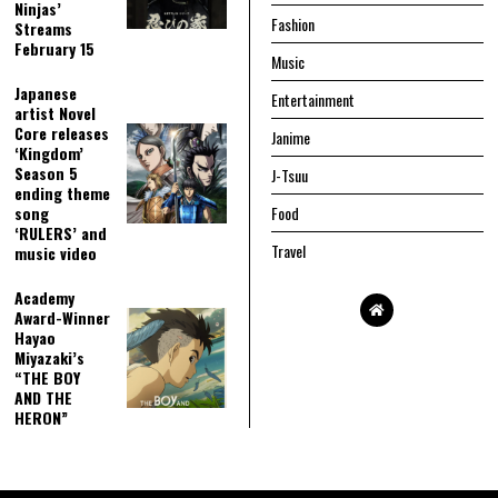
Ninjas’
Fashion
Streams
February 15
Music
Japanese
Entertainment
artist Novel
Core releases
Janime
‘Kingdom’
Season 5
J-Tsuu
ending theme
song
Food
‘RULERS’ and
Travel
music video
Academy
Award-Winner
Hayao
Miyazaki’s
“THE BOY
AND THE
HERON”