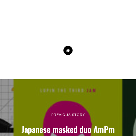
PREVIOUS STORY
Japanese masked duo AmPm