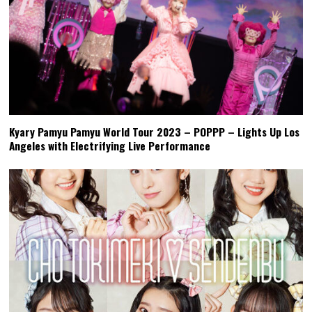
Kyary Pamyu Pamyu World Tour 2023 – POPPP – Lights Up Los
Angeles with Electrifying Live Performance