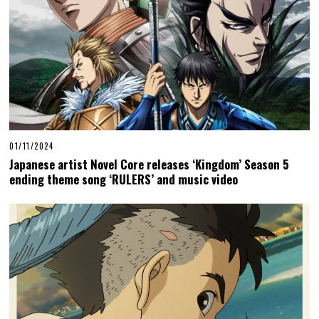
01/11/2024
Japanese artist Novel Core releases ‘Kingdom’ Season 5
ending theme song ‘RULERS’ and music video