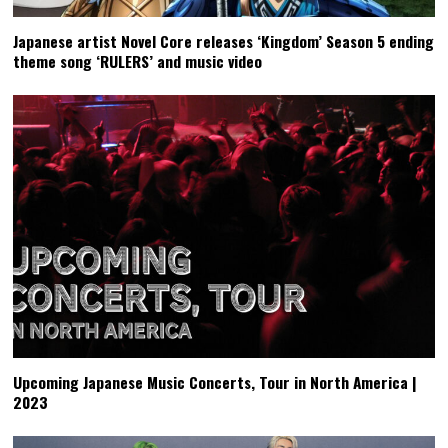
Japanese artist Novel Core releases ‘Kingdom’ Season 5 ending
theme song ‘RULERS’ and music video
Upcoming Japanese Music Concerts, Tour in North America |
2023