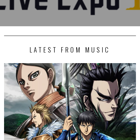
LATEST FROM MUSIC