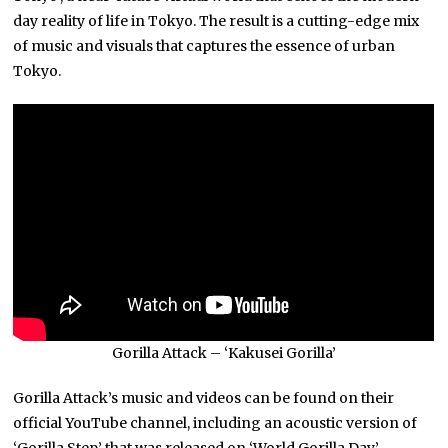
day reality of life in Tokyo. The result is a cutting-edge mix
of music and visuals that captures the essence of urban
Tokyo.
Gorilla Attack – ‘Kakusei Gorilla’
Gorilla Attack’s music and videos can be found on their
official YouTube channel, including an acoustic version of