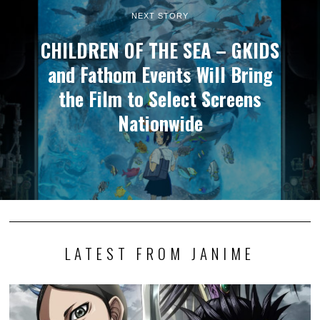
NEXT STORY
CHILDREN OF THE SEA – GKIDS
and Fathom Events Will Bring
the Film to Select Screens
Nationwide
LATEST FROM JANIME