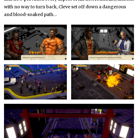
with no way to turn back, Cleve set off down a dangerous
and blood-soaked path…