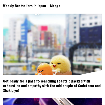
Weekly Bestsellers in Japan – Manga
Get ready for a parent-searching roadtrip packed with
exhaustion and empathy with the odd couple of Gudetama and
Shakipiyo!