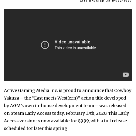
LAST UPDATED ON 04/22/2020
Active Gaming Media Inc. is proud to announce that Cowboy
Yakuza – the “East meets West(ern)” action title developed
by AGM’s own in-house development team – was released
on Steam Early Access today, February 17th, 2020. This Early
Access version is now available for $9.99, with a full release
scheduled for later this spring.