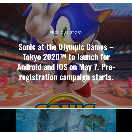
PREVIOUS STORY
Sonic at the Olympic Games –
Tokyo 2020™ to launch for
Android and iOS on May 7. Pre-
registration campaign starts.