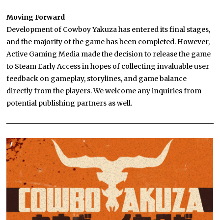
Moving Forward
Development of Cowboy Yakuza has entered its final stages,
and the majority of the game has been completed. However,
Active Gaming Media made the decision to release the game
to Steam Early Access in hopes of collecting invaluable user
feedback on gameplay, storylines, and game balance
directly from the players. We welcome any inquiries from
potential publishing partners as well.