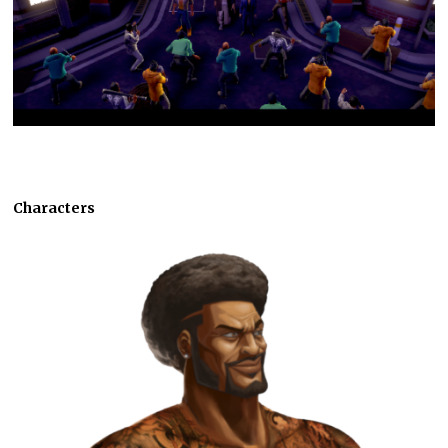
Characters