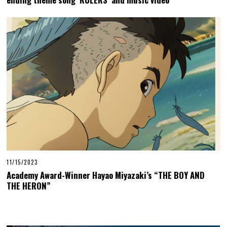
11/15/2023
Academy Award-Winner Hayao Miyazaki’s “THE BOY AND
THE HERON”