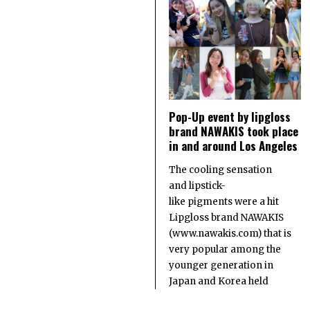
Pop-Up event by lipgloss
brand NAWAKIS took place
in and around Los Angeles
The cooling sensation
and lipstick-
like pigments were a hit
Lipgloss brand NAWAKIS
(www.nawakis.com) that is
very popular among the
younger generation in
Japan and Korea held