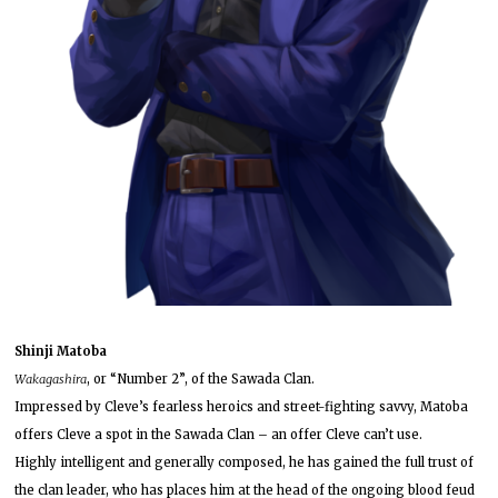
Shinji Matoba
Wakagashira
, or “Number 2”, of the Sawada Clan.
Impressed by Cleve’s fearless heroics and street-fighting savvy, Matoba
offers Cleve a spot in the Sawada Clan – an offer Cleve can’t use.
Highly intelligent and generally composed, he has gained the full trust of
the clan leader, who has places him at the head of the ongoing blood feud