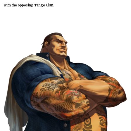
with the opposing Tange Clan.