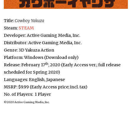
Title:
Cowboy Yakuza
Steam:
STEA
M
Developer: Active Gaming Media, Inc.
Distributor: Active Gaming Media, Inc.
Genre: 3D Yakuza Action
Platform: Windows (Download only)
th
Release: February 17
, 2020 (Early Access ver.; full release
scheduled for Spring 2020)
Languages: English, Japanese
MSRP: $9.99 (Early Access price; incl. tax)
No. of Players: 1 Player
©2020 Active Gaming Media, Inc.