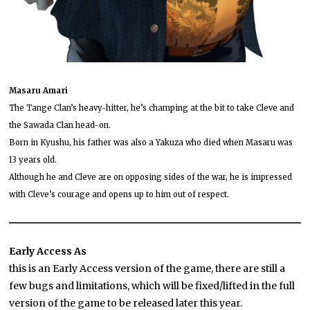
Masaru Amari
The Tange Clan’s heavy-hitter, he’s champing at the bit to take Cleve and
the Sawada Clan head-on.
Born in Kyushu, his father was also a Yakuza who died when Masaru was
13 years old.
Although he and Cleve are on opposing sides of the war, he is impressed
with Cleve’s courage and opens up to him out of respect.
Early Access As
this is an Early Access version of the game, there are still a
few bugs and limitations, which will be fixed/lifted in the full
version of the game to be released later this year.