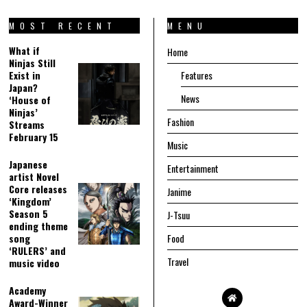
MOST RECENT
MENU
What if
Home
Ninjas Still
Exist in
Features
Japan?
News
‘House of
Ninjas’
Fashion
Streams
February 15
Music
Japanese
Entertainment
artist Novel
Core releases
Janime
‘Kingdom’
Season 5
J-Tsuu
ending theme
song
Food
‘RULERS’ and
Travel
music video
Academy
Award-Winner