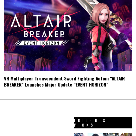
VR Multiplayer Transcendent Sword Fighting Action “ALTAIR
BREAKER” Launches Major Update “EVENT HORIZON”
EDITOR’S
PICKS