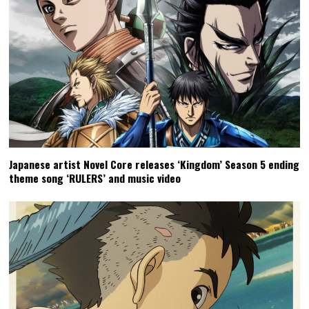
Japanese artist Novel Core releases ‘Kingdom’ Season 5 ending
theme song ‘RULERS’ and music video