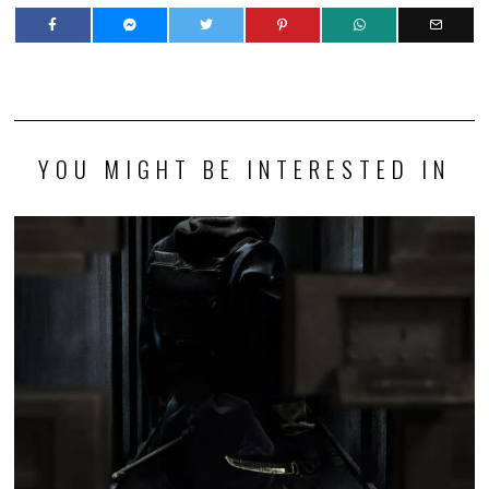
YOU MIGHT BE INTERESTED IN