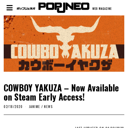
COWBOY YAKUZA – Now Available
on Steam Early Access!
02/18/2020
JANIME
/
NEWS