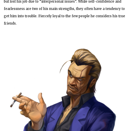
but lost his job due to “interpersonal issues”. While self-confidence and
fearlessness are two of his main strengths, they often have a tendency to
get him into trouble. Fiercely loyal to the few people he considers his true
friends.