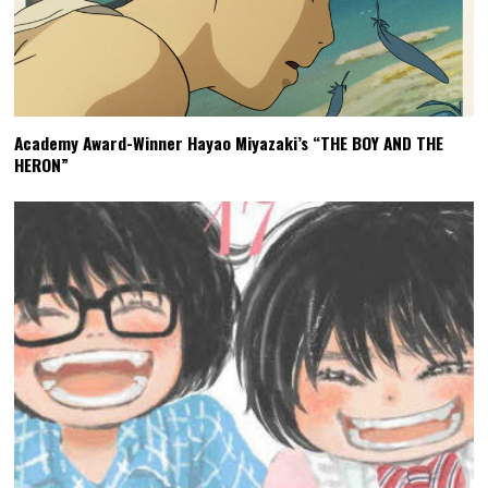
Academy Award-Winner Hayao Miyazaki’s “THE BOY AND THE
HERON”