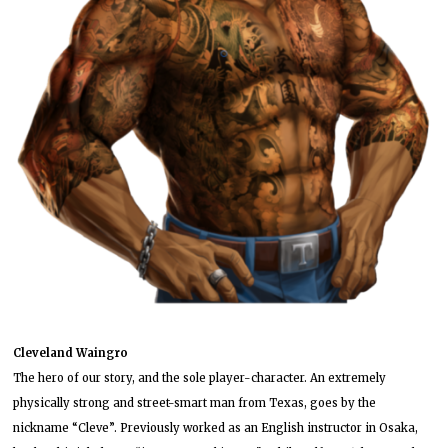
Cleveland Waingro
The hero of our story, and the sole player-character. An extremely
physically strong and street-smart man from Texas, goes by the
nickname “Cleve”. Previously worked as an English instructor in Osaka,