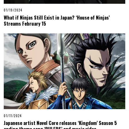
01/19/2024
What if Ninjas Still Exist in Japan? ‘House of Ninjas’
Streams February 15
01/11/2024
Japanese artist Novel Core releases ‘Kingdom’ Season 5
ending theme song ‘RULERS’ and music video