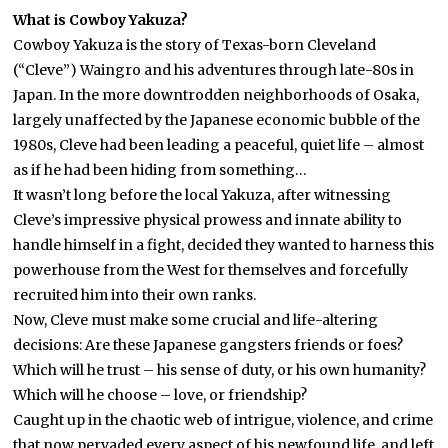
What is Cowboy Yakuza?
Cowboy Yakuza is the story of Texas-born Cleveland
(“Cleve”) Waingro and his adventures through late-80s in
Japan. In the more downtrodden neighborhoods of Osaka,
largely unaffected by the Japanese economic bubble of the
1980s, Cleve had been leading a peaceful, quiet life – almost
as if he had been hiding from something…
It wasn’t long before the local Yakuza, after witnessing
Cleve’s impressive physical prowess and innate ability to
handle himself in a fight, decided they wanted to harness this
powerhouse from the West for themselves and forcefully
recruited him into their own ranks.
Now, Cleve must make some crucial and life-altering
decisions: Are these Japanese gangsters friends or foes?
Which will he trust – his sense of duty, or his own humanity?
Which will he choose – love, or friendship?
Caught up in the chaotic web of intrigue, violence, and crime
that now pervaded every aspect of his newfound life, and left