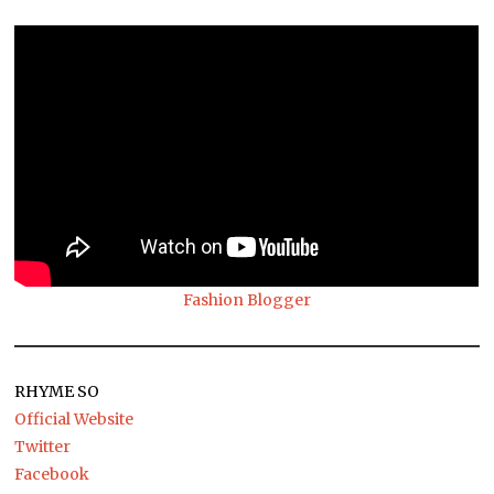
Fashion Blogger
RHYME SO
Official Website
Twitter
Facebook