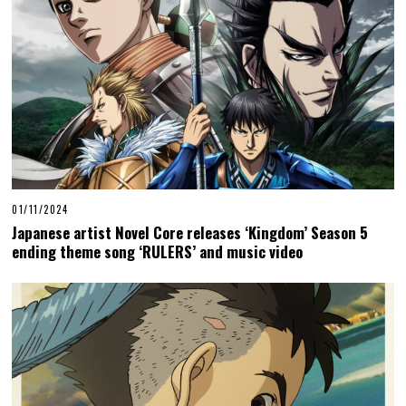
01/11/2024
Japanese artist Novel Core releases ‘Kingdom’ Season 5
ending theme song ‘RULERS’ and music video