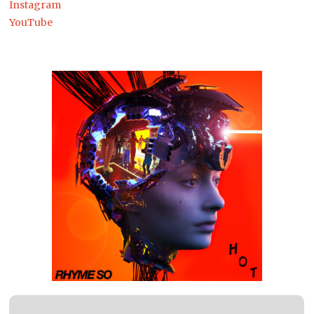
Instagram
YouTube