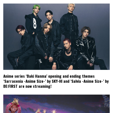
Anime series ‘Baki Hanma’ opening and ending themes
‘Sarracenia -Anime Size-’ by SKY-HI and ‘Salvia -Anime Size-’ by
BE:FIRST are now streaming!