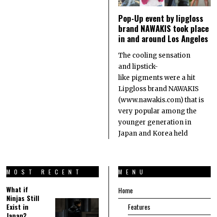
Pop-Up event by lipgloss
brand NAWAKIS took place
in and around Los Angeles
The cooling sensation
and lipstick-
like pigments were a hit
Lipgloss brand NAWAKIS
(www.nawakis.com) that is
very popular among the
younger generation in
Japan and Korea held
MOST RECENT
MENU
What if
Home
Ninjas Still
Exist in
Features
Japan?