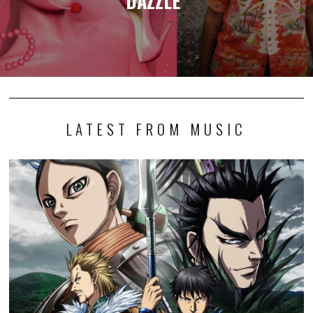
DAZZLE”
LATEST FROM MUSIC