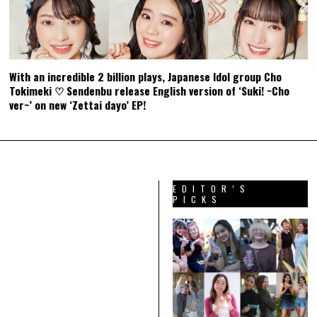
With an incredible 2 billion plays, Japanese Idol group Cho
Tokimeki ♡ Sendenbu release English version of ‘Suki! ~Cho
ver~’ on new ‘Zettai dayo’ EP!
EDITOR’S
PICKS