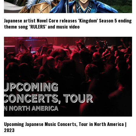
Japanese artist Novel Core releases ‘Kingdom’ Season 5 ending
theme song ‘RULERS’ and music video
Upcoming Japanese Music Concerts, Tour in North America |
2023