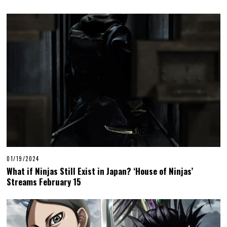
01/19/2024
What if Ninjas Still Exist in Japan? ‘House of Ninjas’
Streams February 15