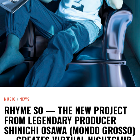
MUSIC
/
NEWS
RHYME SO — THE NEW PROJECT
FROM LEGENDARY PRODUCER
SHINICHI OSAWA (MONDO GROSSO)