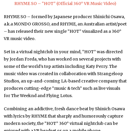
RHYME SO – “HOT” (Official 360° VR Music Video)
RHYME SO – formed by Japanese producer Shinichi Osawa,
a.k.a MONDO GROSSO, and RHYME, an Australian artist/poet
– has released their new single “HOT” visualized as a 360°
VR music video.
Set in a virtual nightclub in your mind, “HOT” was directed
by Jordan Freda, who has worked on several projects with
some of the world’s top artists including Katy Perry. The
music video was created in collaboration with Strangeloop
Studios, an up-and-coming LA-based creative company that
produces cutting-edge “music & tech” such as live visuals
for The Weeknd and Flying Lotus.
Combining an addictive, fresh dance beat by Shinich Osawa
with lyrics by RHYME that sharply and humorously capture
modern society, the “HOT” 360° virtual nightclub can be
enjoyed with a VR headset or on a mobile phone.