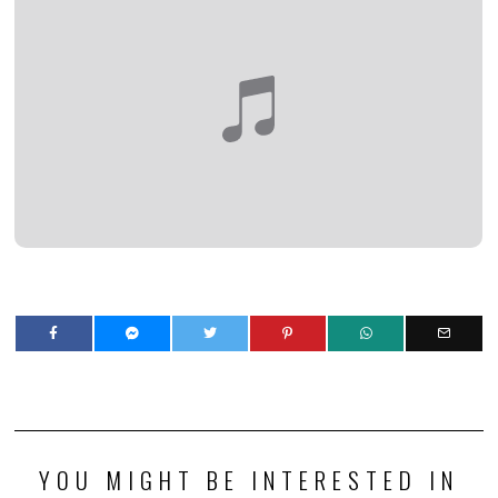
YOU MIGHT BE INTERESTED IN