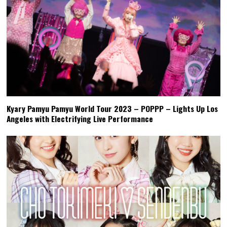
Kyary Pamyu Pamyu World Tour 2023 – POPPP – Lights Up Los
Angeles with Electrifying Live Performance