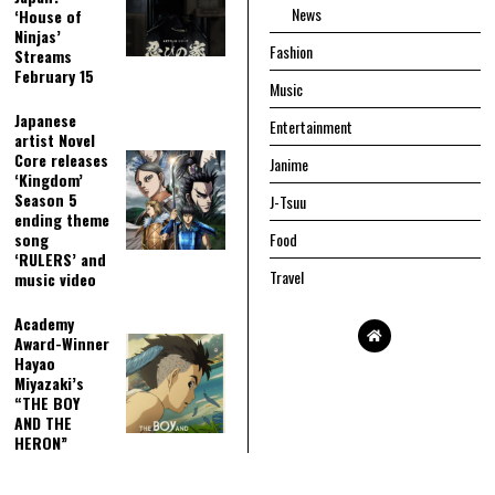
News
‘House of
Ninjas’
Fashion
Streams
February 15
Music
Japanese
Entertainment
artist Novel
Core releases
Janime
‘Kingdom’
Season 5
J-Tsuu
ending theme
song
Food
‘RULERS’ and
Travel
music video
Academy
Award-Winner
Hayao
Miyazaki’s
“THE BOY
AND THE
HERON”