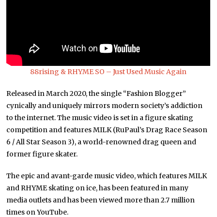
88rising & RHYME SO – Just Used Music Again
Released in March 2020, the single “Fashion Blogger”
cynically and uniquely mirrors modern society’s addiction
to the internet. The music video is set in a figure skating
competition and features MILK (RuPaul’s Drag Race Season
6 / All Star Season 3), a world-renowned drag queen and
former figure skater.
The epic and avant-garde music video, which features MILK
and RHYME skating on ice, has been featured in many
media outlets and has been viewed more than 2.7 million
times on YouTube.