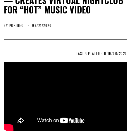
— CREATES VIRTUAL NIGHTCLUB
FOR “HOT” MUSIC VIDEO
BY
POPJNEO
09/21/2020
LAST UPDATED ON 10/06/2020