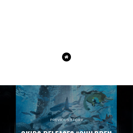
PREVIOUS STORY