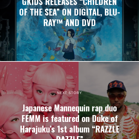
GKIDS RELEASES “CHILDREN
OF THE SEA” ON DIGITAL, BLU-
RAY™ AND DVD
NEXT STORY
Japanese Mannequin rap duo
FEMM is featured on Duke of
Harajuku’s 1st album “RAZZLE