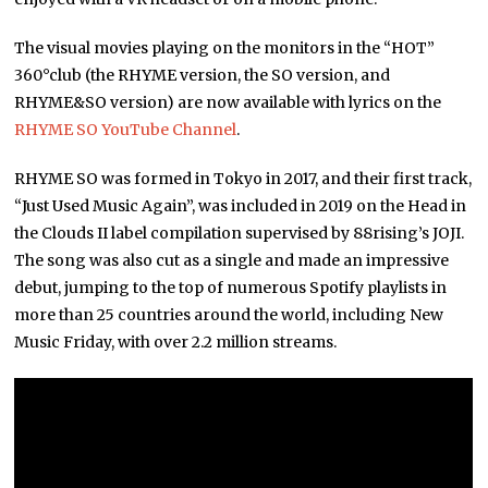
The visual movies playing on the monitors in the “HOT”
360°club (the RHYME version, the SO version, and
RHYME&SO version) are now available with lyrics on the
RHYME SO YouTube Channel
.
RHYME SO was formed in Tokyo in 2017, and their first track,
“Just Used Music Again”, was included in 2019 on the Head in
the Clouds II label compilation supervised by 88rising’s JOJI.
The song was also cut as a single and made an impressive
debut, jumping to the top of numerous Spotify playlists in
more than 25 countries around the world, including New
Music Friday, with over 2.2 million streams.