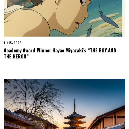
11/15/2023
Academy Award-Winner Hayao Miyazaki’s “THE BOY AND
THE HERON”