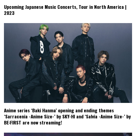
Upcoming Japanese Music Concerts, Tour in North America |
2023
Anime series ‘Baki Hanma’ opening and ending themes
‘Sarracenia -Anime Size-’ by SKY-HI and ‘Salvia -Anime Size-’ by
BE:FIRST are now streaming!