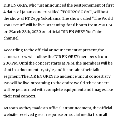
DIR EN GREY, who just announced the postponement of first
4 dates of Japan concerts titled “TOUR20 SOGAI”, will host
the show at KT Zepp Yokohama. The show called “The World
You Live In” will be live-streaming for 6 hours from 2:30 PM
on March 28th, 2020 on official DIR EN GREY YouTube
channel.
According to the official announcement at present, the
camera crew will follow the DIR EN GREY members from
2:30 PM. Until the concert starts at 7PM, the members will be
shot in a documentary style, and it contains their talk
segment. The DIR EN GREY no audience uncut concert at 7
PM will be live-streaming to the entire world. The concert
will be performed with complete equipment and images like
their real concert.
As soon as they made an official announcement, the official
website received great response on social media from all