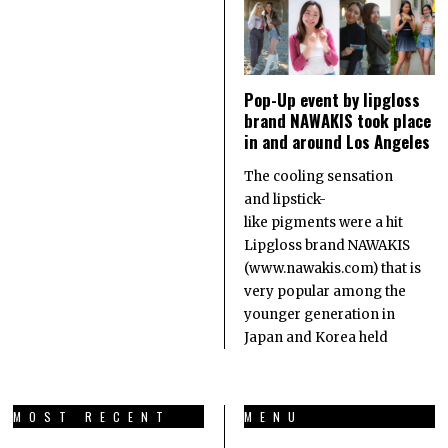
Pop-Up event by lipgloss
brand NAWAKIS took place
in and around Los Angeles
The cooling sensation
and lipstick-
like pigments were a hit
Lipgloss brand NAWAKIS
(www.nawakis.com) that is
very popular among the
younger generation in
Japan and Korea held
MOST RECENT
MENU