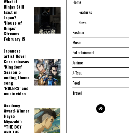
What if
Home
Ninjas Still
Exist in
Features
Japan?
News
‘House of
Ninjas’
Fashion
Streams
February 15
Music
Japanese
Entertainment
artist Novel
Core releases
Janime
‘Kingdom’
Season 5
J-Tsuu
ending theme
song
Food
‘RULERS’ and
Travel
music video
Academy
Award-Winner
Hayao
Miyazaki’s
“THE BOY
AND THE