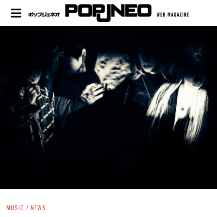
MUSIC
/
NEWS