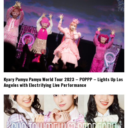
Kyary Pamyu Pamyu World Tour 2023 – POPPP – Lights Up Los
Angeles with Electrifying Live Performance