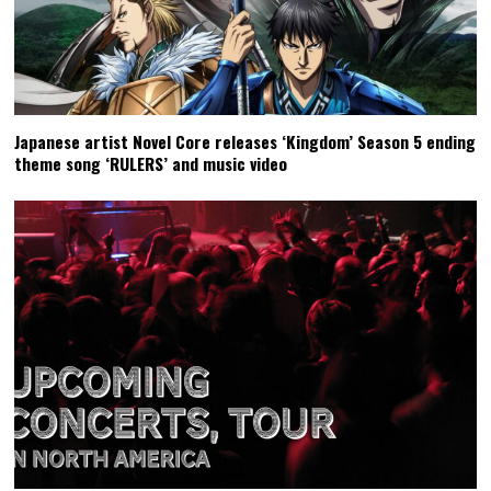
Japanese artist Novel Core releases ‘Kingdom’ Season 5 ending
theme song ‘RULERS’ and music video