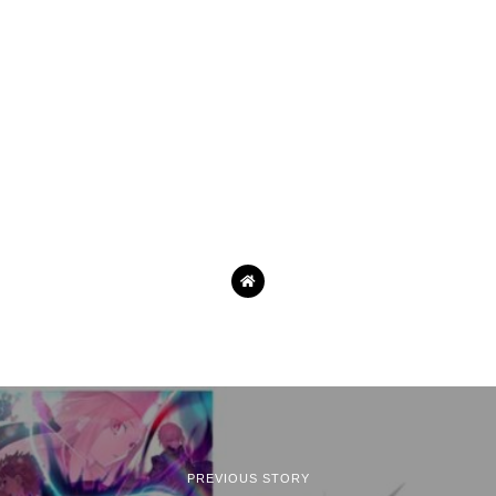
PREVIOUS STORY