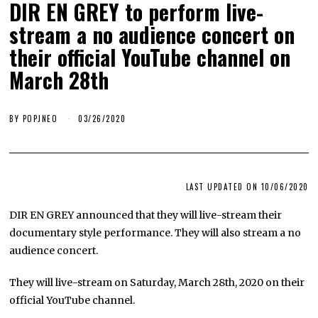
DIR EN GREY to perform live-
stream a no audience concert on
their official YouTube channel on
March 28th
BY
POPJNEO
03/26/2020
LAST UPDATED ON 10/06/2020
DIR EN GREY announced that they will live-stream their
documentary style performance. They will also stream a no
audience concert.
​They will live-stream on Saturday, March 28th, 2020 on their
official YouTube channel.