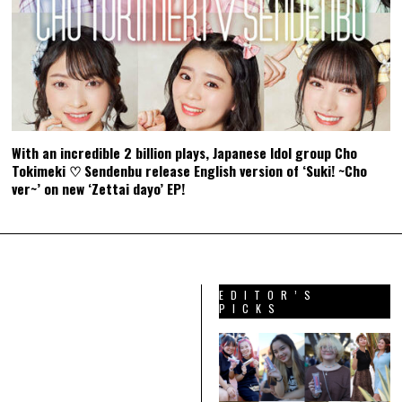
With an incredible 2 billion plays, Japanese Idol group Cho
Tokimeki ♡ Sendenbu release English version of ‘Suki! ~Cho
ver~’ on new ‘Zettai dayo’ EP!
EDITOR’S
PICKS