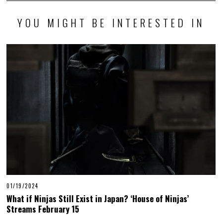
YOU MIGHT BE INTERESTED IN
01/19/2024
What if Ninjas Still Exist in Japan? ‘House of Ninjas’
Streams February 15