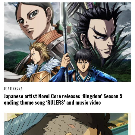
01/11/2024
Japanese artist Novel Core releases ‘Kingdom’ Season 5
ending theme song ‘RULERS’ and music video