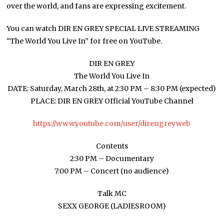
over the world, and fans are expressing excitement.
You can watch DIR EN GREY SPECIAL LIVE STREAMING
“The World You Live In” for free on YouTube.
DIR EN GREY
The World You Live In
DATE: Saturday, March 28th, at 2:30 PM – 8:30 PM (expected)
PLACE: DIR EN GREY Official YouTube Channel
https://www.youtube.com/user/direngreyweb
Contents
2:30 PM – Documentary
7:00 PM – Concert (no audience)
Talk MC
SEXX GEORGE (LADIESROOM)