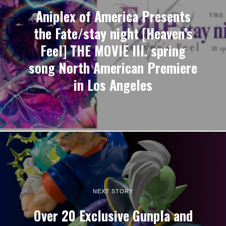
Aniplex of America Presents
the Fate/stay night [Heaven’s
Feel] THE MOVIE III. spring
song North American Premiere
in Los Angeles
NEXT STORY
Over 20 Exclusive Gunpla and