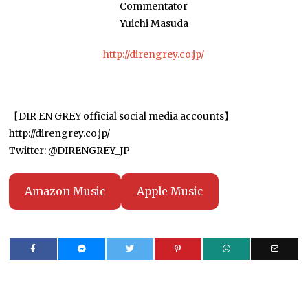
Commentator
Yuichi Masuda
http://direngrey.co.jp/
【DIR EN GREY official social media accounts】
http://direngrey.co.jp/
Twitter: @DIRENGREY_JP
Amazon Music
Apple Music