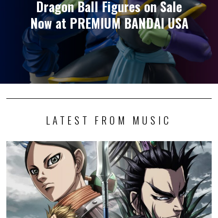
Dragon Ball Figures on Sale
Now at PREMIUM BANDAI USA
LATEST FROM MUSIC