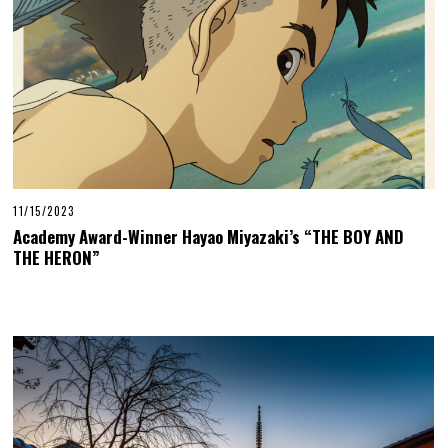
11/15/2023
Academy Award-Winner Hayao Miyazaki’s “THE BOY AND
THE HERON”