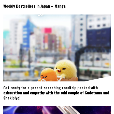
Weekly Bestsellers in Japan – Manga
Get ready for a parent-searching roadtrip packed with
exhaustion and empathy with the odd couple of Gudetama and
Shakipiyo!