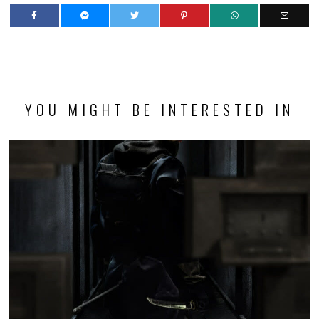
YOU MIGHT BE INTERESTED IN