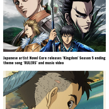
Japanese artist Novel Core releases ‘Kingdom’ Season 5 ending
theme song ‘RULERS’ and music video