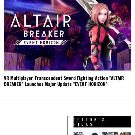
VR Multiplayer Transcendent Sword Fighting Action “ALTAIR
BREAKER” Launches Major Update “EVENT HORIZON”
EDITOR’S
PICKS