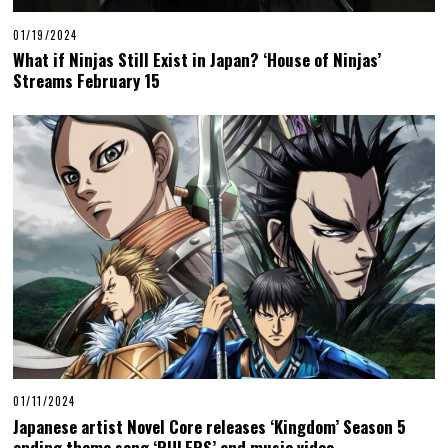
01/19/2024
What if Ninjas Still Exist in Japan? ‘House of Ninjas’
Streams February 15
01/11/2024
Japanese artist Novel Core releases ‘Kingdom’ Season 5
ending theme song ‘RULERS’ and music video