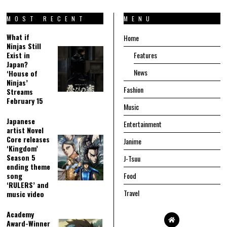
MOST RECENT
MENU
What if
Home
Ninjas Still
Exist in
Features
Japan?
News
‘House of
Ninjas’
Fashion
Streams
February 15
Music
Japanese
Entertainment
artist Novel
Core releases
Janime
‘Kingdom’
Season 5
J-Tsuu
ending theme
song
Food
‘RULERS’ and
Travel
music video
Academy
Award-Winner