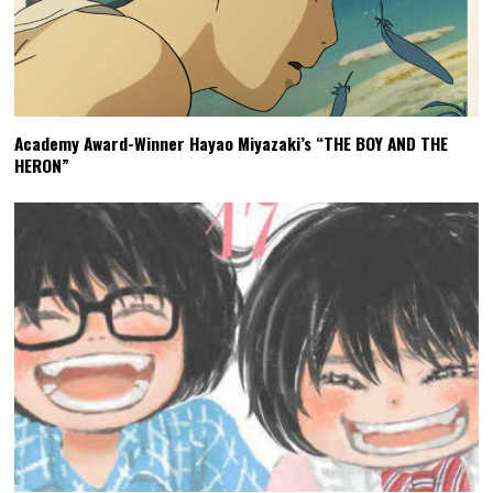
Academy Award-Winner Hayao Miyazaki’s “THE BOY AND THE
HERON”