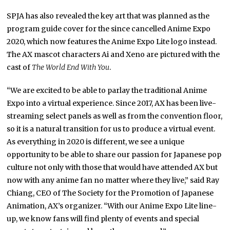
SPJA has also revealed the key art that was planned as the
program guide cover for the since cancelled Anime Expo
2020, which now features the Anime Expo Lite logo instead.
The AX mascot characters Ai and Xeno are pictured with the
cast of
The World End With You
.
“We are excited to be able to parlay the traditional Anime
Expo into a virtual experience. Since 2017, AX has been live-
streaming select panels as well as from the convention floor,
so it is a natural transition for us to produce a virtual event.
As everything in 2020 is different, we see a unique
opportunity to be able to share our passion for Japanese pop
culture not only with those that would have attended AX but
now with any anime fan no matter where they live,” said Ray
Chiang, CEO of The Society for the Promotion of Japanese
Animation, AX’s organizer. “With our Anime Expo Lite line-
up, we know fans will find plenty of events and special