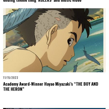
11/15/2023
Academy Award-Winner Hayao Miyazaki’s “THE BOY AND
THE HERON”