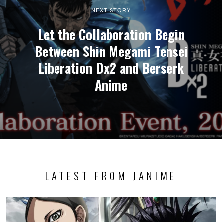
NEXT STORY
Let the Collaboration Begin
Between Shin Megami Tensei
Liberation Dx2 and Berserk
Anime
LATEST FROM JANIME