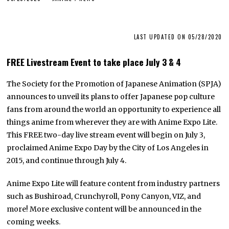
LAST UPDATED ON 05/28/2020
FREE Livestream Event to take place July 3 & 4
The Society for the Promotion of Japanese Animation (SPJA)
announces to unveil its plans to offer Japanese pop culture
fans from around the world an opportunity to experience all
things anime from wherever they are with Anime Expo Lite.
This FREE two-day live stream event will begin on July 3,
proclaimed Anime Expo Day by the City of Los Angeles in
2015, and continue through July 4.
Anime Expo Lite will feature content from industry partners
such as Bushiroad, Crunchyroll, Pony Canyon, VIZ, and
more! More exclusive content will be announced in the
coming weeks.