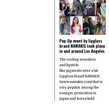
Pop-Up event by lipgloss
brand NAWAKIS took place
in and around Los Angeles
The cooling sensation
and lipstick-
like pigments were a hit
Lipgloss brand NAWAKIS
(www.nawakis.com) that is
very popular among the
younger generation in
Japan and Korea held