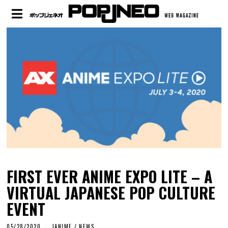
FIRST EVER ANIME EXPO LITE – A
VIRTUAL JAPANESE POP CULTURE
EVENT
05/28/2020
JANIME
/
NEWS