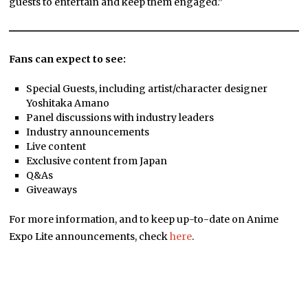
guests to entertain and keep them engaged.”
Fans can expect to see:
Special Guests, including artist/character designer
Yoshitaka Amano
Panel discussions with industry leaders
Industry announcements
Live content
Exclusive content from Japan
Q&As
Giveaways
For more information, and to keep up-to-date on Anime
Expo Lite announcements, check
here
.