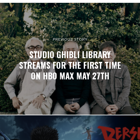
PREVIOUS STORY
STUDIO GHIBLI LIBRARY
STREAMS FOR THE FIRST TIME
ON HBO MAX MAY 27TH