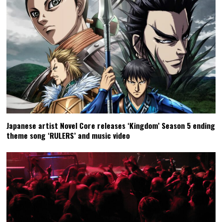
Japanese artist Novel Core releases ‘Kingdom’ Season 5 ending
theme song ‘RULERS’ and music video