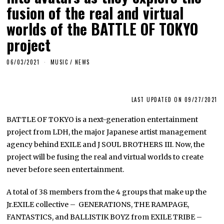
fusion of the real and virtual
worlds of the BATTLE OF TOKYO
project
06/03/2021
MUSIC
/
NEWS
LAST UPDATED ON 09/27/2021
BATTLE OF TOKYO is a next-generation entertainment
project from LDH, the major Japanese artist management
agency behind EXILE and J SOUL BROTHERS III. Now, the
project will be fusing the real and virtual worlds to create
never before seen entertainment.
A total of 38 members from the 4 groups that make up the
Jr.EXILE collective – GENERATIONS, THE RAMPAGE,
FANTASTICS, and BALLISTIK BOYZ from EXILE TRIBE –