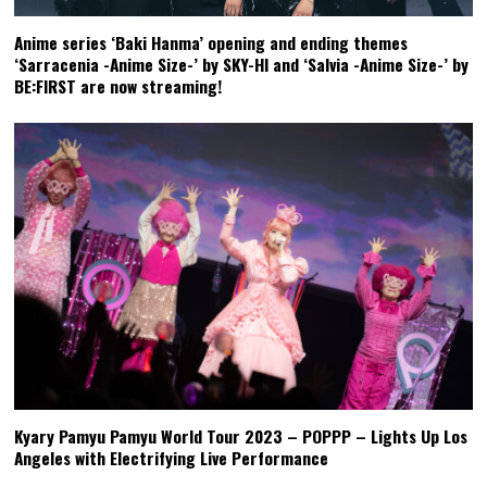
Anime series ‘Baki Hanma’ opening and ending themes
‘Sarracenia -Anime Size-’ by SKY-HI and ‘Salvia -Anime Size-’ by
BE:FIRST are now streaming!
Kyary Pamyu Pamyu World Tour 2023 – POPPP – Lights Up Los
Angeles with Electrifying Live Performance