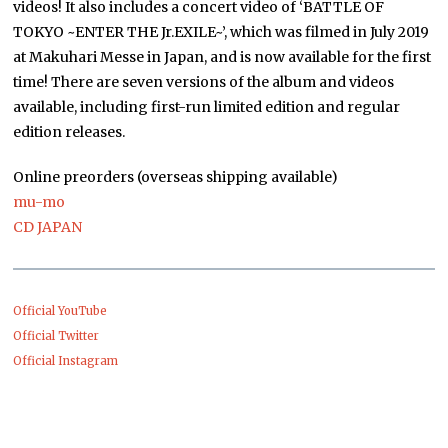
videos! It also includes a concert video of ‘BATTLE OF
TOKYO ~ENTER THE Jr.EXILE~’, which was filmed in July 2019
at Makuhari Messe in Japan, and is now available for the first
time! There are seven versions of the album and videos
available, including first-run limited edition and regular
edition releases.
Online preorders (overseas shipping available)
mu-mo
CD JAPAN
Official YouTube
Official Twitter
Official Instagram