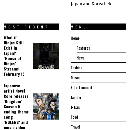
Japan and Korea held
MOST RECENT
MENU
What if
Home
Ninjas Still
Exist in
Features
Japan?
News
‘House of
Ninjas’
Fashion
Streams
February 15
Music
Japanese
Entertainment
artist Novel
Core releases
Janime
‘Kingdom’
Season 5
J-Tsuu
ending theme
song
Food
‘RULERS’ and
Travel
music video