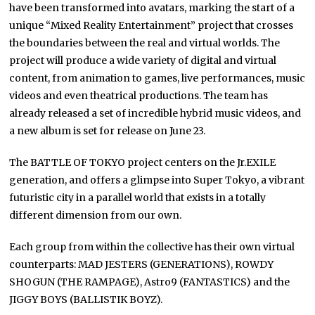
have been transformed into avatars, marking the start of a
unique “Mixed Reality Entertainment” project that crosses
the boundaries between the real and virtual worlds. The
project will produce a wide variety of digital and virtual
content, from animation to games, live performances, music
videos and even theatrical productions. The team has
already released a set of incredible hybrid music videos, and
a new album is set for release on June 23.
The BATTLE OF TOKYO project centers on the Jr.EXILE
generation, and offers a glimpse into Super Tokyo, a vibrant
futuristic city in a parallel world that exists in a totally
different dimension from our own.
Each group from within the collective has their own virtual
counterparts: MAD JESTERS (GENERATIONS), ROWDY
SHOGUN (THE RAMPAGE), Astro9 (FANTASTICS) and the
JIGGY BOYS (BALLISTIK BOYZ).