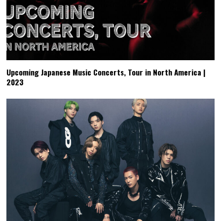
Upcoming Japanese Music Concerts, Tour in North America |
2023