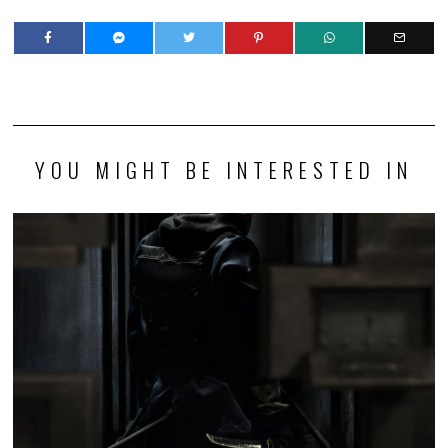
YOU MIGHT BE INTERESTED IN