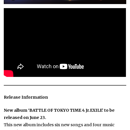
Release Information
New album ‘BATTLE OF TOKYO TIME 4 Jr.EXILE’ to be
released on June 23.
This new album includes six new songs and four music