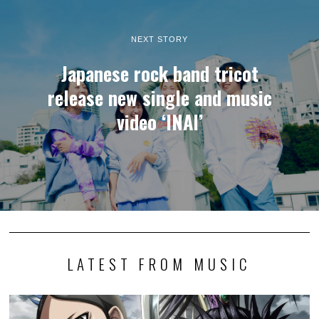
NEXT STORY
Japanese rock band tricot
release new single and music
video ‘INAI’
LATEST FROM MUSIC