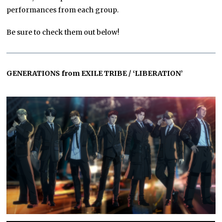
performances from each group.
Be sure to check them out below!
GENERATIONS from EXILE TRIBE / ‘LIBERATION’