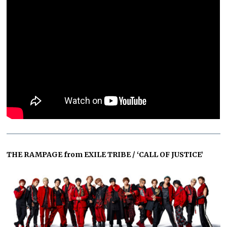
THE RAMPAGE from EXILE TRIBE / ‘CALL OF JUSTICE’