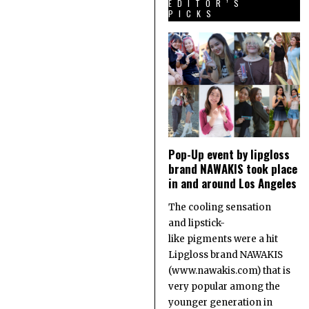
EDITOR’S
PICKS
Pop-Up event by lipgloss
brand NAWAKIS took place
in and around Los Angeles
The cooling sensation
and lipstick-
like pigments were a hit
Lipgloss brand NAWAKIS
(www.nawakis.com) that is
very popular among the
younger generation in