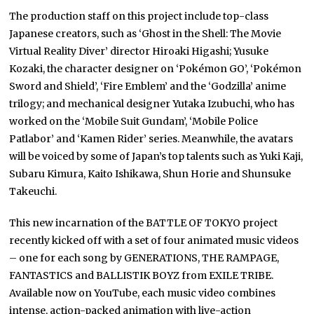
The production staff on this project include top-class
Japanese creators, such as ‘Ghost in the Shell: The Movie
Virtual Reality Diver’ director Hiroaki Higashi; Yusuke
Kozaki, the character designer on ‘Pokémon GO’, ‘Pokémon
Sword and Shield’, ‘Fire Emblem’ and the ‘Godzilla’ anime
trilogy; and mechanical designer Yutaka Izubuchi, who has
worked on the ‘Mobile Suit Gundam’, ‘Mobile Police
Patlabor’ and ‘Kamen Rider’ series. Meanwhile, the avatars
will be voiced by some of Japan’s top talents such as Yuki Kaji,
Subaru Kimura, Kaito Ishikawa, Shun Horie and Shunsuke
Takeuchi.
This new incarnation of the BATTLE OF TOKYO project
recently kicked off with a set of four animated music videos
– one for each song by GENERATIONS, THE RAMPAGE,
FANTASTICS and BALLISTIK BOYZ from EXILE TRIBE.
Available now on YouTube, each music video combines
intense, action-packed animation with live-action