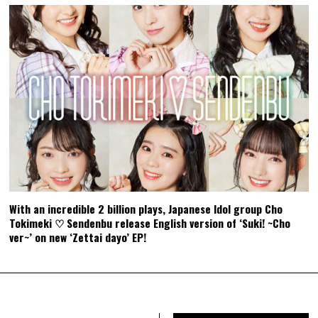
With an incredible 2 billion plays, Japanese Idol group Cho
Tokimeki ♡ Sendenbu release English version of ‘Suki! ~Cho
ver~’ on new ‘Zettai dayo’ EP!