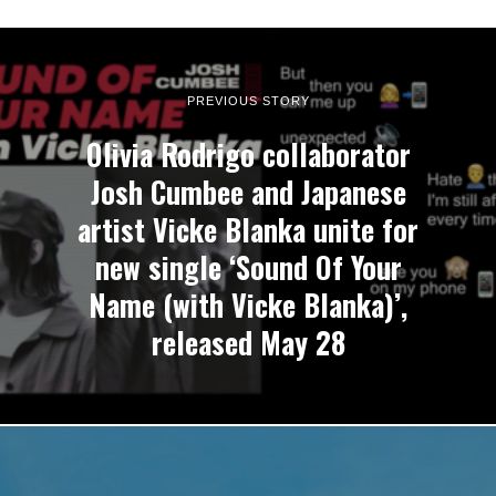
PREVIOUS STORY
Olivia Rodrigo collaborator
Josh Cumbee and Japanese
artist Vicke Blanka unite for
new single ‘Sound Of Your
Name (with Vicke Blanka)’,
released May 28