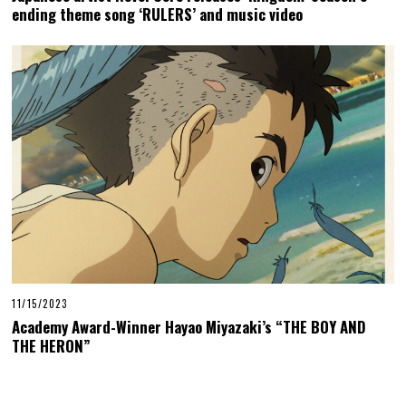
ending theme song ‘RULERS’ and music video
11/15/2023
Academy Award-Winner Hayao Miyazaki’s “THE BOY AND
THE HERON”