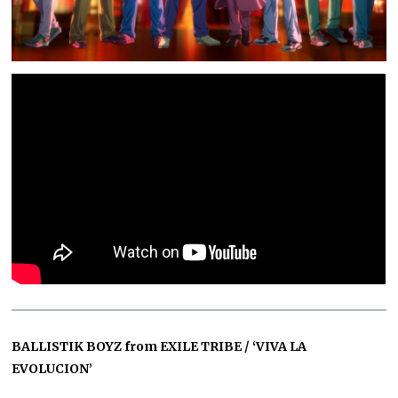
BALLISTIK BOYZ from EXILE TRIBE / ‘VIVA LA
EVOLUCION’