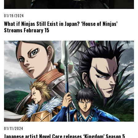
01/19/2024
What if Ninjas Still Exist in Japan? ‘House of Ninjas’
Streams February 15
01/11/2024
Japanese artist Novel Core releases ‘Kingdom’ Season 5