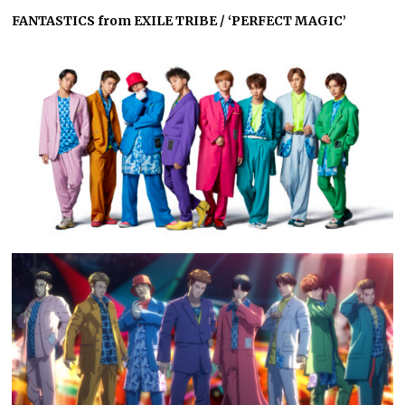
FANTASTICS from EXILE TRIBE / ‘PERFECT MAGIC’