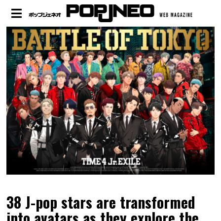
38 J-pop stars are transformed
into avatars as they explore the