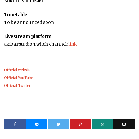
Kokoro Shinozaki
Timetable
To be announced soon
Livestream platform
akibaTstudio Twitch channel:
link
Official website
Official YouTube
Official Twitter