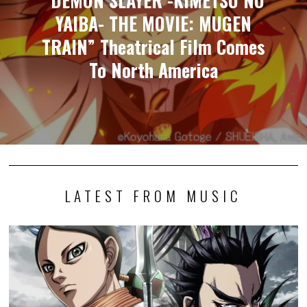
“DEMON SLAYER -KIMETSU NO
YAIBA- THE MOVIE: MUGEN
TRAIN” Theatrical Film Comes
To North America
LATEST FROM MUSIC