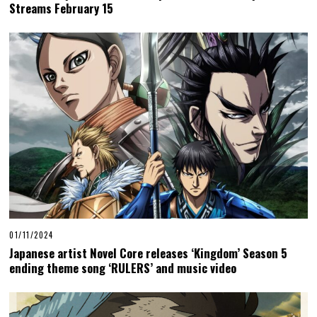
Streams February 15
01/11/2024
Japanese artist Novel Core releases ‘Kingdom’ Season 5
ending theme song ‘RULERS’ and music video