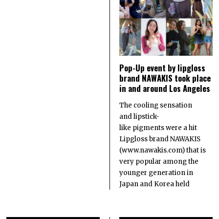
Pop-Up event by lipgloss
brand NAWAKIS took place
in and around Los Angeles
The cooling sensation
and lipstick-
like pigments were a hit
Lipgloss brand NAWAKIS
(www.nawakis.com) that is
very popular among the
younger generation in
Japan and Korea held