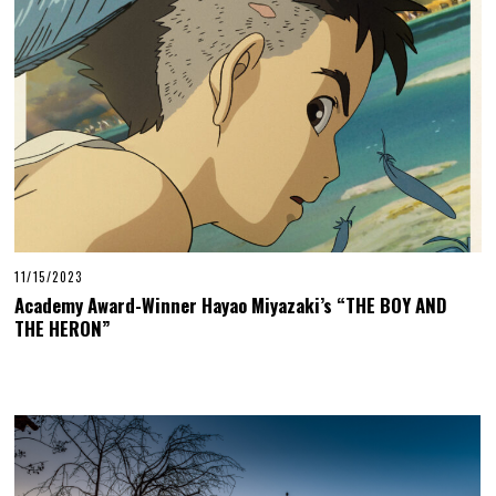
11/15/2023
Academy Award-Winner Hayao Miyazaki’s “THE BOY AND
THE HERON”