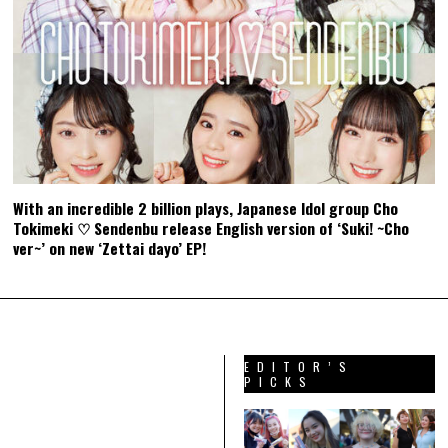
With an incredible 2 billion plays, Japanese Idol group Cho
Tokimeki ♡ Sendenbu release English version of ‘Suki! ~Cho
ver~’ on new ‘Zettai dayo’ EP!
EDITOR’S
PICKS