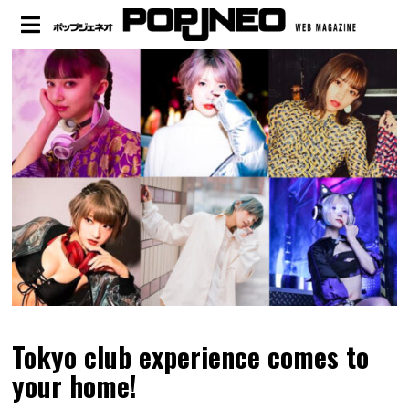
Tokyo club experience comes to
your home!