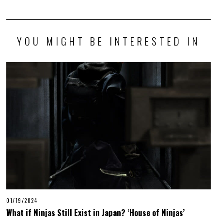
YOU MIGHT BE INTERESTED IN
01/19/2024
What if Ninjas Still Exist in Japan? ‘House of Ninjas’