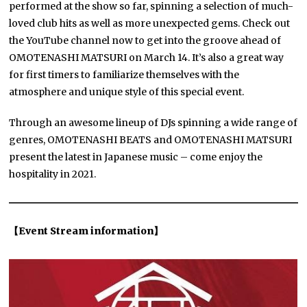
performed at the show so far, spinning a selection of much-
loved club hits as well as more unexpected gems. Check out
the YouTube channel now to get into the groove ahead of
OMOTENASHI MATSURI on March 14. It’s also a great way
for first timers to familiarize themselves with the
atmosphere and unique style of this special event.
Through an awesome lineup of DJs spinning a wide range of
genres, OMOTENASHI BEATS and OMOTENASHI MATSURI
present the latest in Japanese music – come enjoy the
hospitality in 2021.
【Event Stream information】