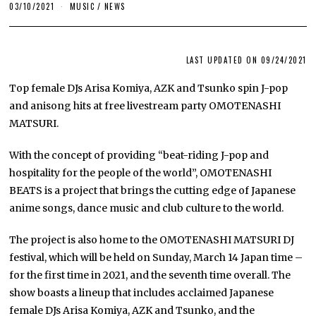
03/10/2021
MUSIC
/
NEWS
LAST UPDATED ON 09/24/2021
Top female DJs Arisa Komiya, AZK and Tsunko spin J-pop
and anisong hits at free livestream party OMOTENASHI
MATSURI.
With the concept of providing “beat-riding J-pop and
hospitality for the people of the world”, OMOTENASHI
BEATS is a project that brings the cutting edge of Japanese
anime songs, dance music and club culture to the world.
The project is also home to the OMOTENASHI MATSURI DJ
festival, which will be held on Sunday, March 14 Japan time –
for the first time in 2021, and the seventh time overall. The
show boasts a lineup that includes acclaimed Japanese
female DJs Arisa Komiya, AZK and Tsunko, and the