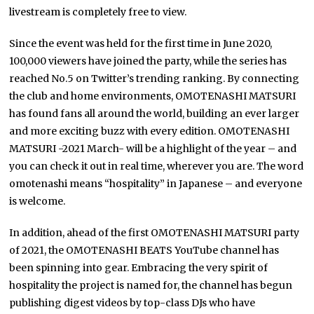
livestream is completely free to view.
Since the event was held for the first time in June 2020,
100,000 viewers have joined the party, while the series has
reached No.5 on Twitter’s trending ranking. By connecting
the club and home environments, OMOTENASHI MATSURI
has found fans all around the world, building an ever larger
and more exciting buzz with every edition. OMOTENASHI
MATSURI -2021 March- will be a highlight of the year – and
you can check it out in real time, wherever you are. The word
omotenashi means “hospitality” in Japanese – and everyone
is welcome.
In addition, ahead of the first OMOTENASHI MATSURI party
of 2021, the OMOTENASHI BEATS YouTube channel has
been spinning into gear. Embracing the very spirit of
hospitality the project is named for, the channel has begun
publishing digest videos by top-class DJs who have