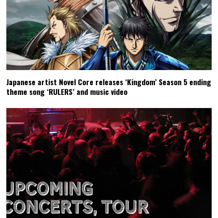
Japanese artist Novel Core releases ‘Kingdom’ Season 5 ending
theme song ‘RULERS’ and music video