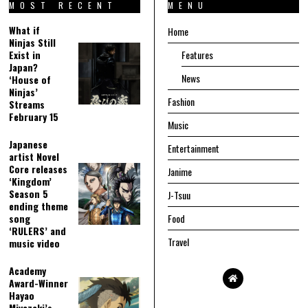
MOST RECENT
MENU
What if
Home
Ninjas Still
Exist in
Features
Japan?
News
‘House of
Ninjas’
Fashion
Streams
February 15
Music
Japanese
Entertainment
artist Novel
Core releases
Janime
‘Kingdom’
Season 5
J-Tsuu
ending theme
song
Food
‘RULERS’ and
Travel
music video
Academy
Award-Winner
Hayao
Miyazaki’s