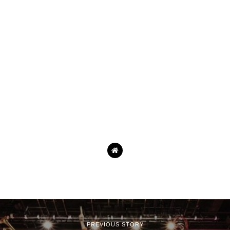
PREVIOUS STORY