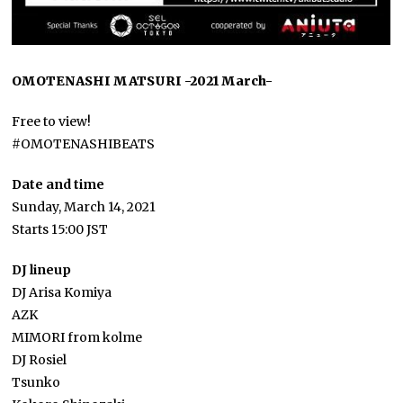
OMOTENASHI MATSURI -2021 March-
Free to view!
#OMOTENASHIBEATS
Date and time
Sunday, March 14, 2021
Starts 15:00 JST
DJ lineup
DJ Arisa Komiya
AZK
MIMORI from kolme
DJ Rosiel
Tsunko