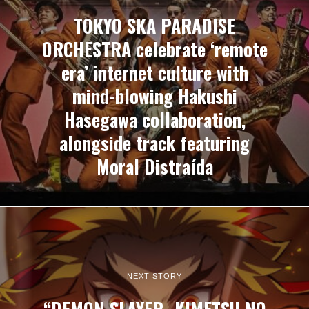
TOKYO SKA PARADISE
ORCHESTRA celebrate ‘remote
era’ internet culture with
mind-blowing Hakushi
Hasegawa collaboration,
alongside track featuring
Moral Distraída
NEXT STORY