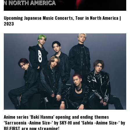
Upcoming Japanese Music Concerts, Tour in North America |
2023
Anime series ‘Baki Hanma’ opening and ending themes
‘Sarracenia -Anime Size-’ by SKY-HI and ‘Salvia -Anime Size-’ by
BE:FIRST are now streaming!