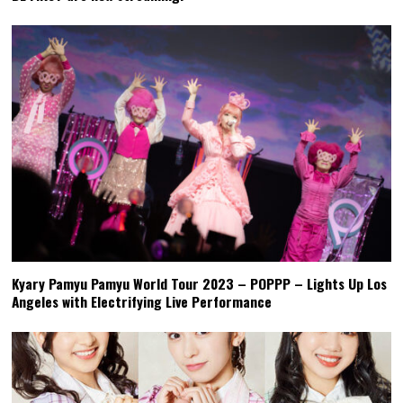
Kyary Pamyu Pamyu World Tour 2023 – POPPP – Lights Up Los
Angeles with Electrifying Live Performance