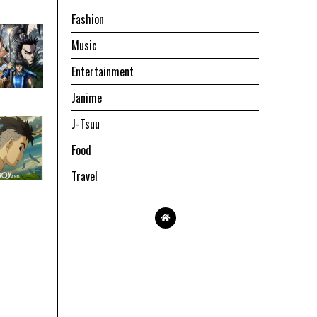
Fashion
Music
Entertainment
Janime
J-Tsuu
Food
Travel