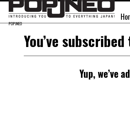
Ho
POPJNEO
You’ve subscribed
Yup, we’ve ad