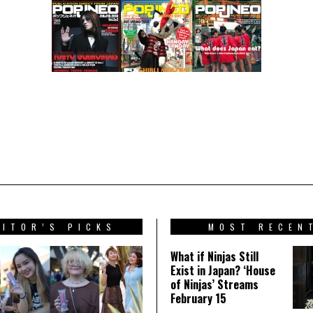
DITOR’S PICKS
MOST RECEN
What if Ninjas Still
Exist in Japan? ‘House
of Ninjas’ Streams
February 15