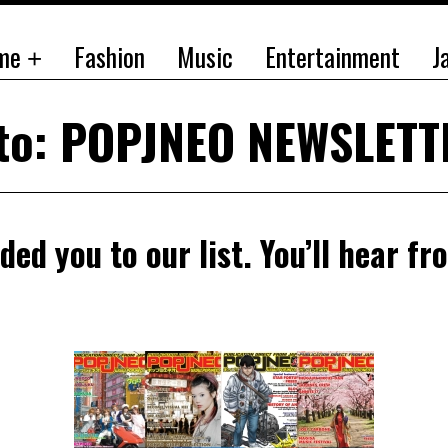
me
Fashion
Music
Entertainment
J
 to: POPJNEO NEWSLET
ded you to our list. You’ll hear fr