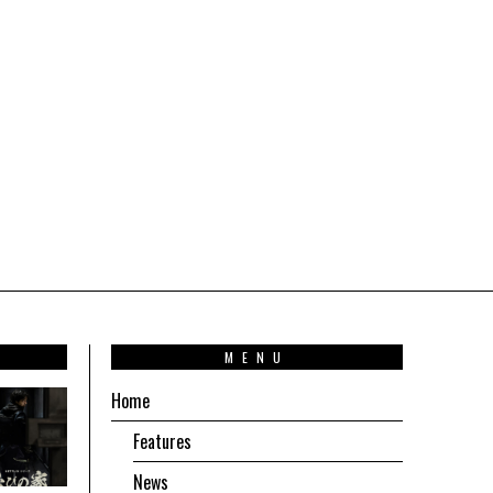
T
MENU
Home
Features
News