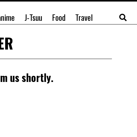
anime
J-Tsuu
Food
Travel
TER
om us shortly.