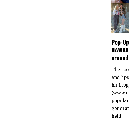
Pop-Up 
NAWAKI
around
The coo
and lip
hit Lip
(www.na
popular
generat
held