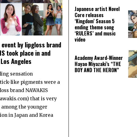
Japanese artist Novel
Core releases
‘Kingdom’ Season 5
ending theme song
‘RULERS’ and music
video
event by lipgloss brand
S took place in and
Academy Award-Winner
 Los Angeles
Hayao Miyazaki’s “THE
BOY AND THE HERON”
ling sensation
stick-like pigments were a
gloss brand NAWAKIS
wakis.com) that is very
 among the younger
ion in Japan and Korea