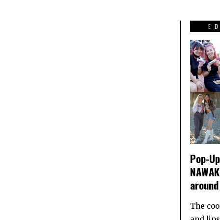
E
Pop-Up 
NAWAKI
around
The coo
and lip