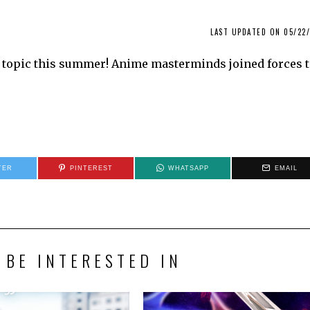
LAST UPDATED ON 05/22/
t topic this summer! Anime masterminds joined forces 
TER
PINTEREST
WHATSAPP
EMAIL
 BE INTERESTED IN