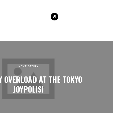
NEXT STORY
Y OVERLOAD AT THE TOKYO
JOYPOLIS!