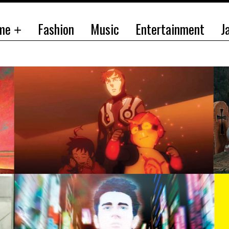
me
Fashion
Music
Entertainment
J