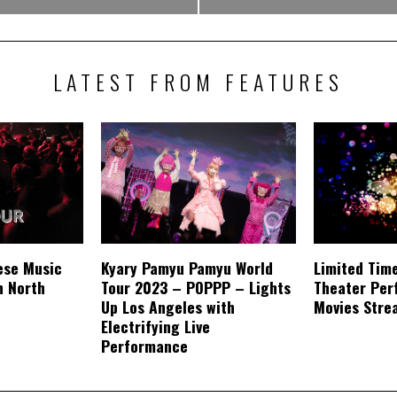
LATEST FROM FEATURES
ese Music
Kyary Pamyu Pamyu World
Limited Tim
n North
Tour 2023 – POPPP – Lights
Theater Per
Up Los Angeles with
Movies Stre
Electrifying Live
Performance