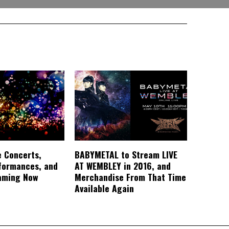
e Concerts,
BABYMETAL to Stream LIVE
formances, and
AT WEMBLEY in 2016, and
aming Now
Merchandise From That Time
Available Again