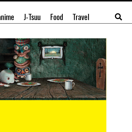
anime
J-Tsuu
Food
Travel