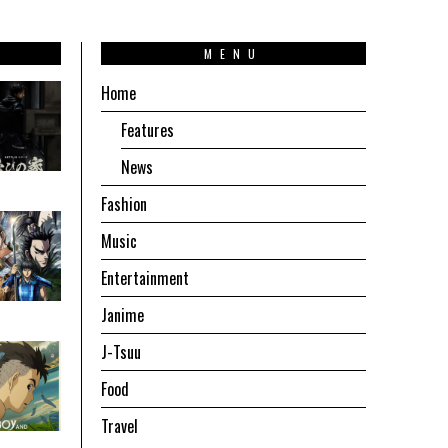
T
MENU
Home
Features
News
Fashion
Music
Entertainment
Janime
J-Tsuu
Food
Travel