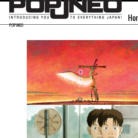
Ho
POPJNEO