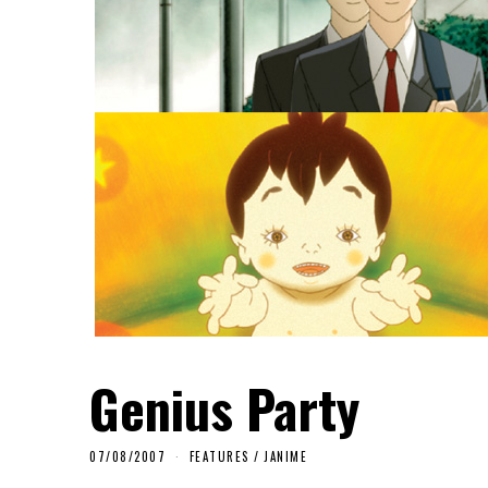
Genius Party
07/08/2007
FEATURES
/
JANIME