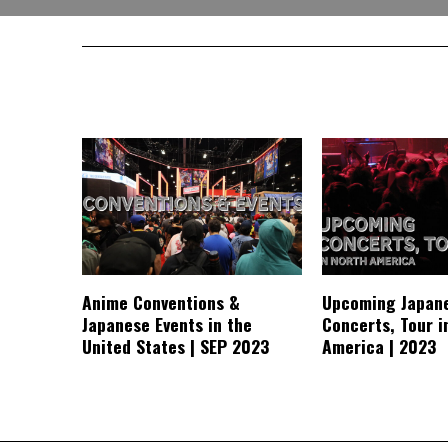
Anime Conventions &
Upcoming Japan
Japanese Events in the
Concerts, Tour i
United States | SEP 2023
America | 2023