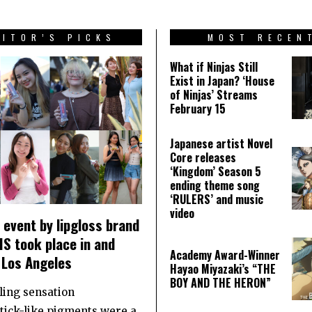
DITOR’S PICKS
MOST RECEN
What if Ninjas Still
Exist in Japan? ‘House
of Ninjas’ Streams
February 15
Japanese artist Novel
Core releases
‘Kingdom’ Season 5
ending theme song
‘RULERS’ and music
video
event by lipgloss brand
S took place in and
Academy Award-Winner
 Los Angeles
Hayao Miyazaki’s “THE
BOY AND THE HERON”
ling sensation
stick-like pigments were a