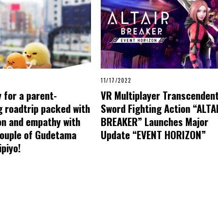
11/17/2022
 for a parent-
VR Multiplayer Transcenden
 roadtrip packed with
Sword Fighting Action “ALTA
on and empathy with
BREAKER” Launches Major
couple of Gudetama
Update “EVENT HORIZON”
piyo!