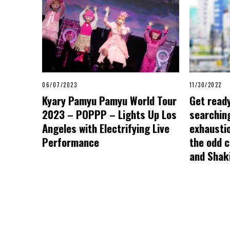
06/07/2023
11/30/2022
Kyary Pamyu Pamyu World Tour
Get ready
2023 – POPPP – Lights Up Los
searching
Angeles with Electrifying Live
exhausti
Performance
the odd 
and Shaki