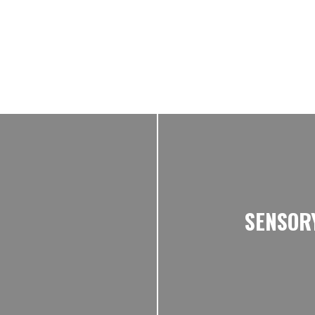
SENSOR