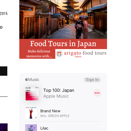
2015
to