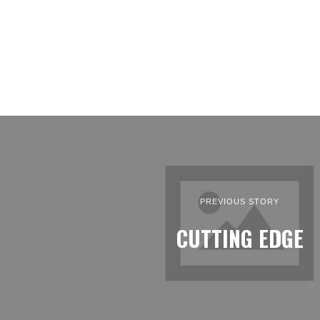
PREVIOUS STORY
CUTTING EDGE