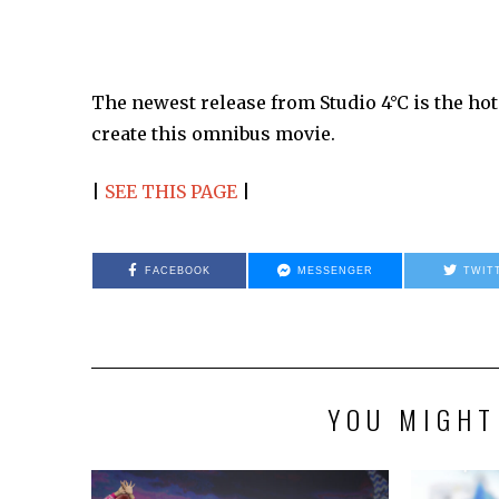
The newest release from Studio 4°C is the ho
create this omnibus movie.
|
SEE THIS PAGE
|
FACEBOOK
MESSENGER
TWIT
YOU MIGHT