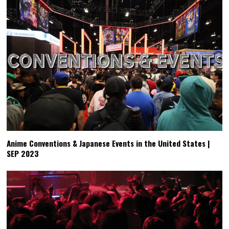
Anime Conventions & Japanese Events in the United States |
SEP 2023