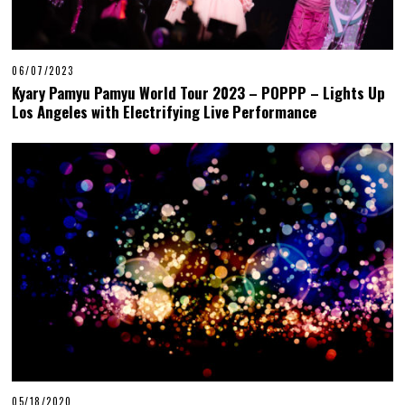
06/07/2023
Kyary Pamyu Pamyu World Tour 2023 – POPPP – Lights Up
Los Angeles with Electrifying Live Performance
05/18/2020