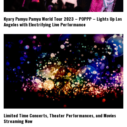
Kyary Pamyu Pamyu World Tour 2023 – POPPP – Lights Up Los
Angeles with Electrifying Live Performance
Limited Time Concerts, Theater Performances, and Movies
Streaming Now