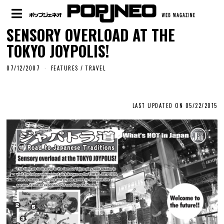
SENSORY OVERLOAD AT THE
TOKYO JOYPOLIS!
07/12/2007
FEATURES
/
TRAVEL
LAST UPDATED ON 05/22/2015