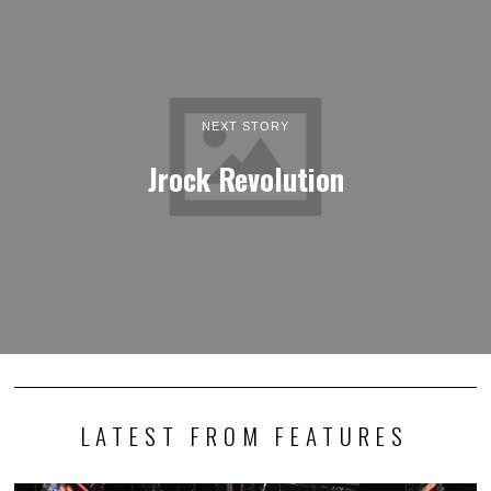
NEXT STORY
Jrock Revolution
LATEST FROM FEATURES