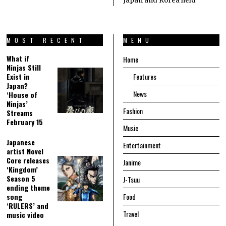
Japan and Korea held
MOST RECENT
MENU
What if
Home
Ninjas Still
Exist in
Features
Japan?
News
‘House of
Ninjas’
Fashion
Streams
February 15
Music
Japanese
Entertainment
artist Novel
Core releases
Janime
‘Kingdom’
Season 5
J-Tsuu
ending theme
song
Food
‘RULERS’ and
Travel
music video