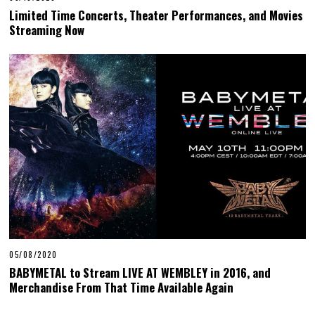
Limited Time Concerts, Theater Performances, and Movies
Streaming Now
05/08/2020
BABYMETAL to Stream LIVE AT WEMBLEY in 2016, and
Merchandise From That Time Available Again