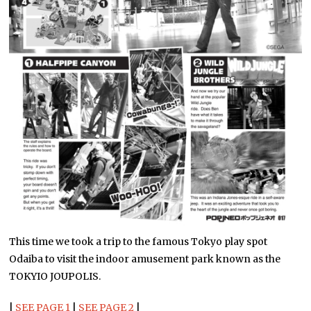
This time we took a trip to the famous Tokyo play spot
Odaiba to visit the indoor amusement park known as the
TOKYIO JOUPOLIS.
|
SEE PAGE 1
|
SEE PAGE 2
|