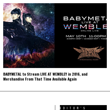
BABYMETAL to Stream LIVE AT WEMBLEY in 2016, and
Merchandise From That Time Available Again
EDITOR’S