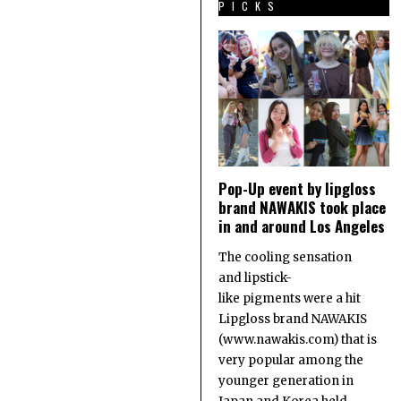
PICKS
Pop-Up event by lipgloss
brand NAWAKIS took place
in and around Los Angeles
The cooling sensation
and lipstick-
like pigments were a hit
Lipgloss brand NAWAKIS
(www.nawakis.com) that is
very popular among the
younger generation in