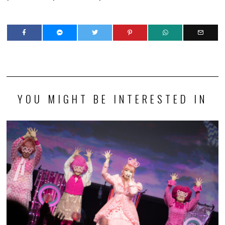
YOU MIGHT BE INTERESTED IN