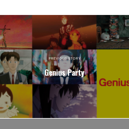
PREVIOUS STORY
Genius Party