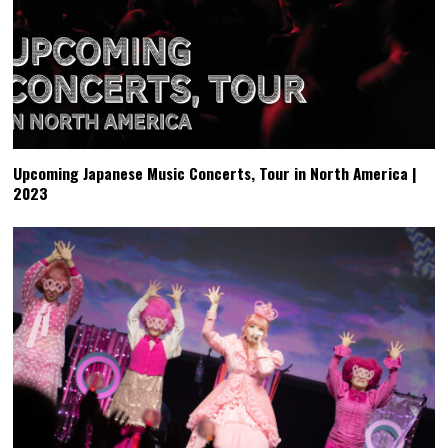
Upcoming Japanese Music Concerts, Tour in North America |
2023