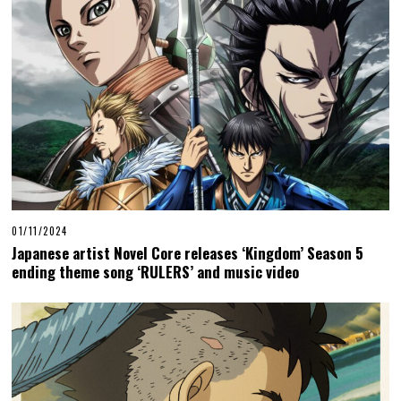
01/11/2024
Japanese artist Novel Core releases ‘Kingdom’ Season 5
ending theme song ‘RULERS’ and music video