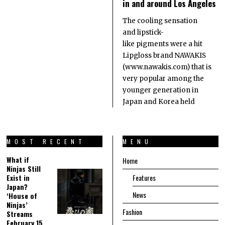
in and around Los Angeles
The cooling sensation
and lipstick-
like pigments were a hit
Lipgloss brand NAWAKIS
(www.nawakis.com) that is
very popular among the
younger generation in
Japan and Korea held
MOST RECENT
MENU
What if
Home
Ninjas Still
Exist in
Features
Japan?
News
‘House of
Ninjas’
Fashion
Streams
February 15