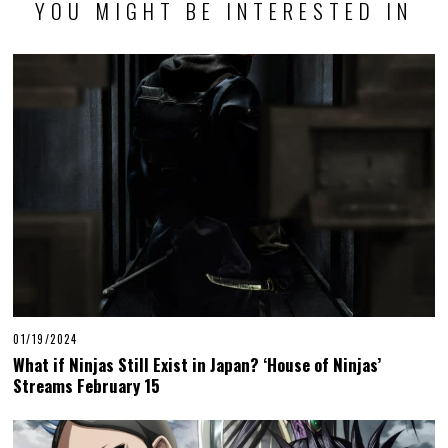
YOU MIGHT BE INTERESTED IN
01/19/2024
What if Ninjas Still Exist in Japan? ‘House of Ninjas’
Streams February 15