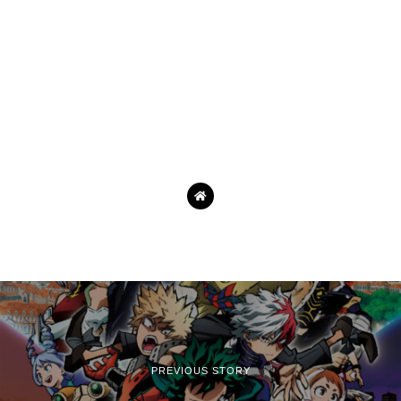
PREVIOUS STORY