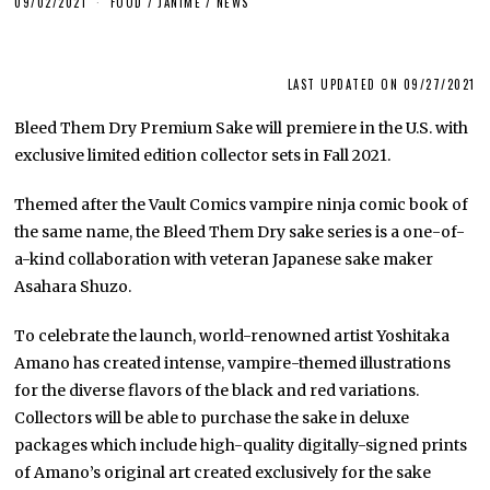
09/02/2021
FOOD
/
JANIME
/
NEWS
LAST UPDATED ON 09/27/2021
Bleed Them Dry Premium Sake will premiere in the U.S. with
exclusive limited edition collector sets in Fall 2021.
Themed after the Vault Comics vampire ninja comic book of
the same name, the Bleed Them Dry sake series is a one-of-
a-kind collaboration with veteran Japanese sake maker
Asahara Shuzo.
To celebrate the launch, world-renowned artist Yoshitaka
Amano has created intense, vampire-themed illustrations
for the diverse flavors of the black and red variations.
Collectors will be able to purchase the sake in deluxe
packages which include high-quality digitally-signed prints
of Amano’s original art created exclusively for the sake