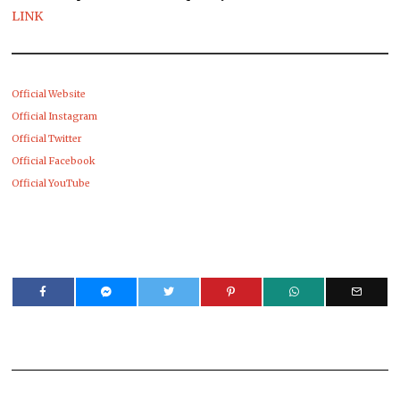
LINK
Official Website
Official Instagram
Official Twitter
Official Facebook
Official YouTube