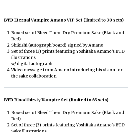
BTD Eternal Vampire Amano VIP Set (limited to 30 sets)
Boxed set of Bleed Them Dry Premium Sake (Black and
Red)
Shikishi (autograph board) signed by Amano
Set of three (3) prints featuring Yoshitaka Amano’s BTD
illustrations
w/ digital autograph
Video message from Amano introducing his vision for
the sake collaboration
BTD Bloodthirsty Vampire Set (limited to 65 sets)
Boxed set of Bleed Them Dry Premium Sake (Black and
Red)
Set of three (3) prints featuring Yoshitaka Amano’s BTD
Sake illustrations