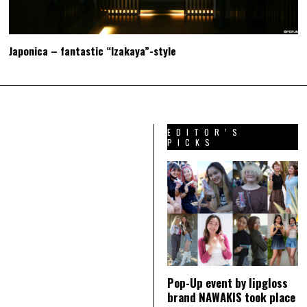
Japonica – fantastic “Izakaya”-style
EDITOR’S
PICKS
Pop-Up event by lipgloss
brand NAWAKIS took place