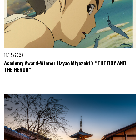
11/15/2023
Academy Award-Winner Hayao Miyazaki’s “THE BOY AND
THE HERON”