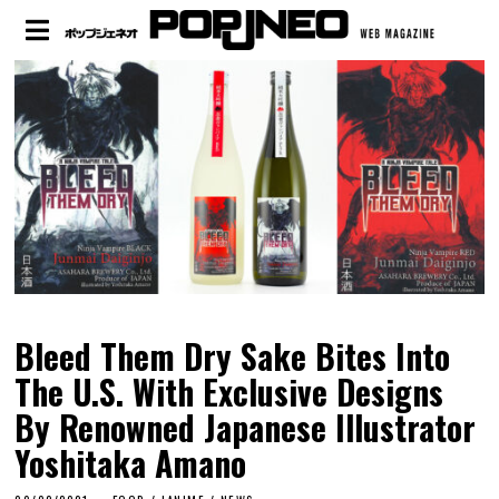
Bleed Them Dry Sake Bites Into
The U.S. With Exclusive Designs
By Renowned Japanese Illustrator
Yoshitaka Amano