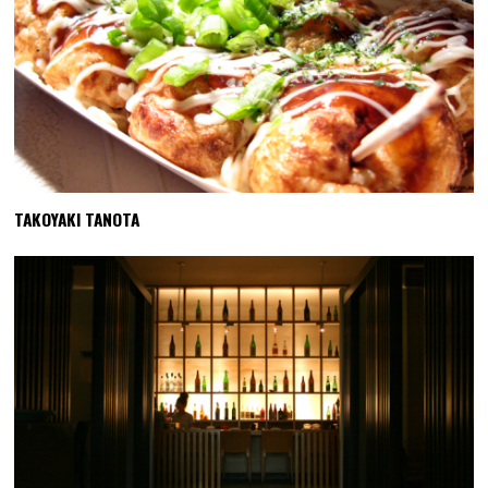
TAKOYAKI TANOTA