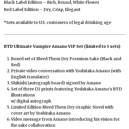
Black Label Edition – Rich, Round, White Flower
Red Label Edition – Dry, Crisp, Elegant
*Sets available to U.S. customers of legal drinking age
BTD Ultimate Vampire Amano VIP Set (limited to 5 sets)
Boxed set of Bleed Them Dry Premium Sake (Black and
Red)
Private video conversation with Yoshitaka Amano (with
English translator)
Shikishi (autograph board) signed by Amano
Set of three (3) prints featuring Yoshitaka Amano’s BTD
illustrations
w/ digital autograph
Limited Edition Bleed Them Dry Graphic Novel with
cover art by Yoshitaka Amano
Video message from Amano introducing his vision for
the sake collaboration