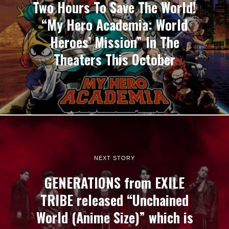
Two Hours To Save The World!
“My Hero Academia: World
Heroes’ Mission” In The
Theaters This October
NEXT STORY
GENERATIONS from EXILE
TRIBE released “Unchained
World (Anime Size)” which is