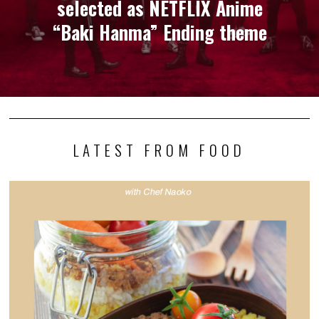
selected as NETFLIX Anime
“Baki Hanma” Ending theme
LATEST FROM FOOD