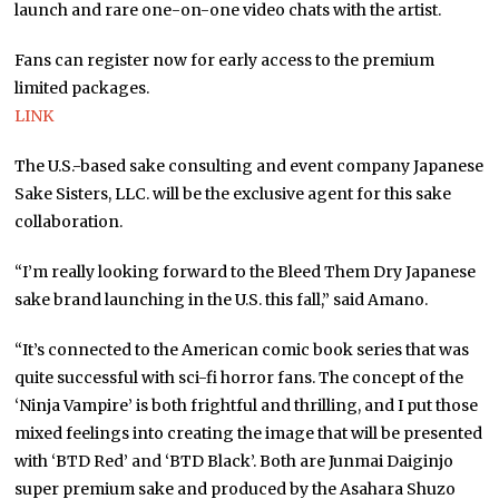
launch and rare one-on-one video chats with the artist.
Fans can register now for early access to the premium
limited packages.
LINK
The U.S.-based sake consulting and event company Japanese
Sake Sisters, LLC. will be the exclusive agent for this sake
collaboration.
“I’m really looking forward to the Bleed Them Dry Japanese
sake brand launching in the U.S. this fall,” said Amano.
“It’s connected to the American comic book series that was
quite successful with sci-fi horror fans. The concept of the
‘Ninja Vampire’ is both frightful and thrilling, and I put those
mixed feelings into creating the image that will be presented
with ‘BTD Red’ and ‘BTD Black’. Both are Junmai Daiginjo
super premium sake and produced by the Asahara Shuzo