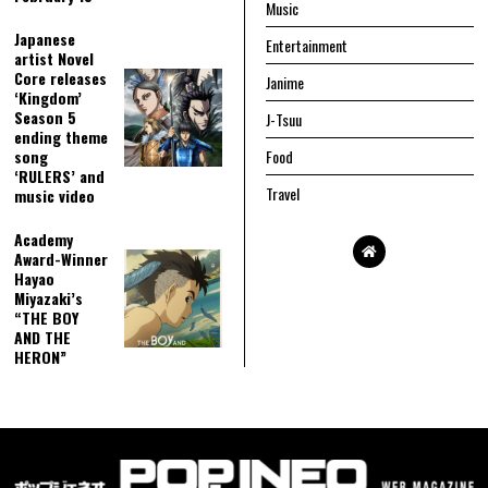
Music
Japanese
Entertainment
artist Novel
Core releases
Janime
‘Kingdom’
Season 5
J-Tsuu
ending theme
song
Food
‘RULERS’ and
Travel
music video
Academy
Award-Winner
Hayao
Miyazaki’s
“THE BOY
AND THE
HERON”