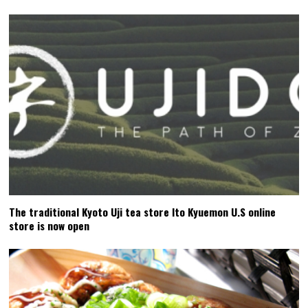
The traditional Kyoto Uji tea store Ito Kyuemon U.S online
store is now open