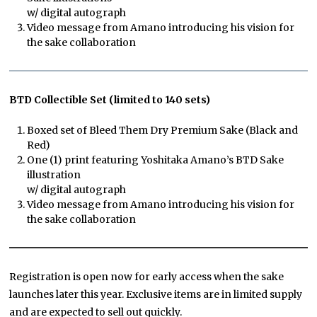
w/ digital autograph
Video message from Amano introducing his vision for
the sake collaboration
BTD Collectible Set (limited to 140 sets)
Boxed set of Bleed Them Dry Premium Sake (Black and
Red)
One (1) print featuring Yoshitaka Amano’s BTD Sake
illustration
w/ digital autograph
Video message from Amano introducing his vision for
the sake collaboration
Registration is open now for early access when the sake
launches later this year. Exclusive items are in limited supply
and are expected to sell out quickly.