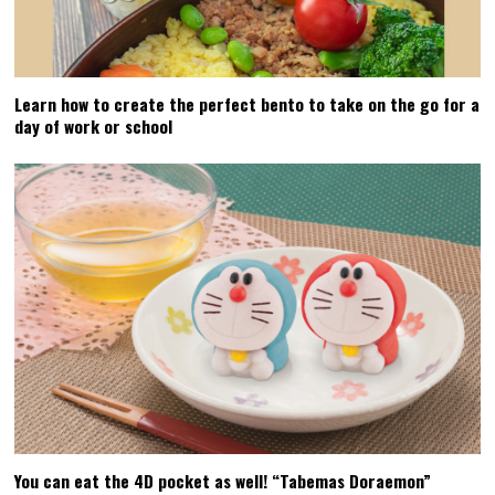
Learn how to create the perfect bento to take on the go for a
day of work or school
You can eat the 4D pocket as well! “Tabemas Doraemon”