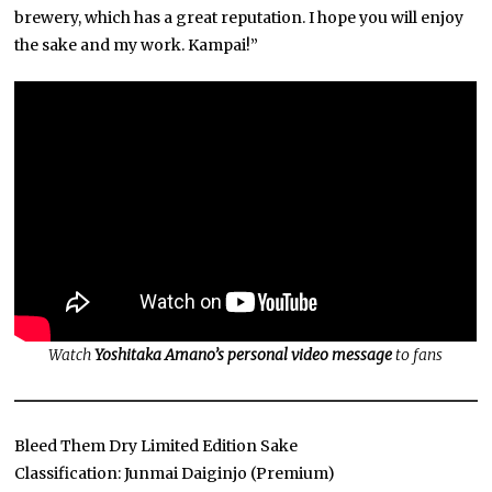
brewery, which has a great reputation. I hope you will enjoy
the sake and my work. Kampai!”
Watch
Yoshitaka Amano’s personal video message
to fans
Bleed Them Dry Limited Edition Sake
Classification: Junmai Daiginjo (Premium)