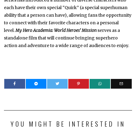
series has introduced a number of diverse characters who
each have their own special “Quirk” (a special superhuman
ability that a person can have), allowing fans the opportunity
to connect with their favorite characters on a personal
level.
My Hero Academia: World Heroes’ Mission
serves as a
standalone film that will continue bringing superhero
action and adventure to a wide range of audiences to enjoy.
YOU MIGHT BE INTERESTED IN