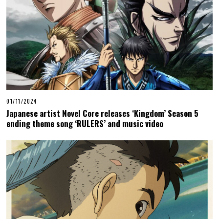
01/11/2024
Japanese artist Novel Core releases ‘Kingdom’ Season 5
ending theme song ‘RULERS’ and music video