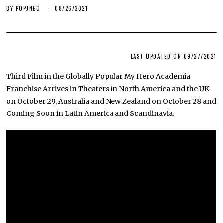
BY
POPJNEO
08/26/2021
LAST UPDATED ON 09/27/2021
Third Film in the Globally Popular My Hero Academia
Franchise Arrives in Theaters in North America and the UK
on October 29, Australia and New Zealand on October 28 and
Coming Soon in Latin America and Scandinavia.