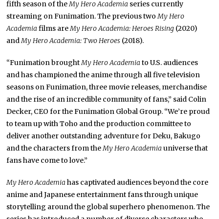
fifth season of the
My Hero Academia
series currently
streaming on Funimation. The previous two
My Hero
Academia
films are
My Hero Academia: Heroes Rising
(2020)
and
My Hero Academia: Two Heroes
(2018).
“Funimation brought
My Hero Academia
to U.S. audiences
and has championed the anime through all five television
seasons on Funimation, three movie releases, merchandise
and the rise of an incredible community of fans,” said Colin
Decker, CEO for the Funimation Global Group. “We’re proud
to team up with Toho and the production committee to
deliver another outstanding adventure for Deku, Bakugo
and the characters from the
My Hero Academia
universe that
fans have come to love.”
My Hero Academia
has captivated audiences beyond the core
anime and Japanese
entertainment fans through unique
storytelling around the global superhero phenomenon. The