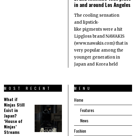
in and around Los Angeles
The cooling sensation
and lipstick-
like pigments were a hit
Lipgloss brand NAWAKIS
(www.nawakis.com) that is
very popular among the
younger generation in
Japan and Korea held
MOST RECENT
MENU
What if
Home
Ninjas Still
Exist in
Features
Japan?
News
‘House of
Ninjas’
Fashion
Streams