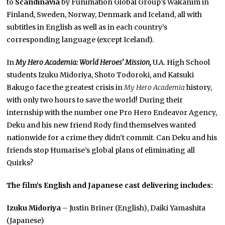
to
Scandinavia
by Funimation Global Group’s Wakanim in
Finland, Sweden, Norway, Denmark and Iceland, all with
subtitles in English as well as in each country’s
corresponding language
(except Iceland).
In
My Hero Academia: World Heroes’ Mission,
U.A. High School
students Izuku Midoriya, Shoto Todoroki, and Katsuki
Bakugo face the greatest crisis in
My Hero Academia
history,
with only two hours to save the world! During their
internship with the number one Pro Hero Endeavor Agency,
Deku and his new friend Rody find themselves wanted
nationwide for a crime they didn’t commit. Can Deku and his
friends stop Humarise’s global plans of eliminating all
Quirks?
The film’s English and Japanese cast delivering includes:
Izuku Midoriya
– Justin Briner (English), Daiki Yamashita
(Japanese)