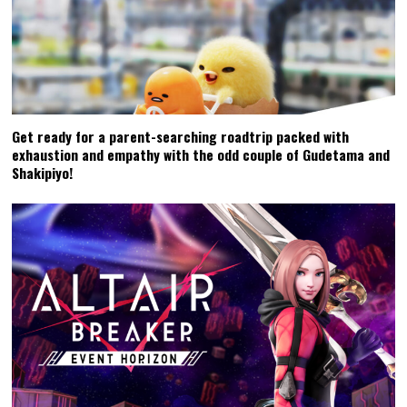
Get ready for a parent-searching roadtrip packed with
exhaustion and empathy with the odd couple of Gudetama and
Shakipiyo!