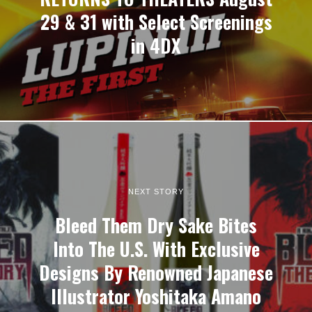
29 & 31 with Select Screenings
in 4DX
NEXT STORY
Bleed Them Dry Sake Bites
Into The U.S. With Exclusive
Designs By Renowned Japanese
Illustrator Yoshitaka Amano