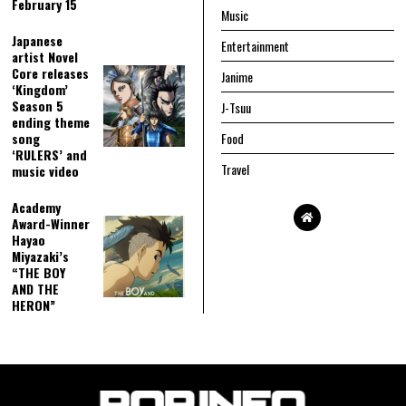
February 15
Music
Japanese
Entertainment
artist Novel
Core releases
Janime
‘Kingdom’
Season 5
J-Tsuu
ending theme
song
Food
‘RULERS’ and
Travel
music video
Academy
Award-Winner
Hayao
Miyazaki’s
“THE BOY
AND THE
HERON”