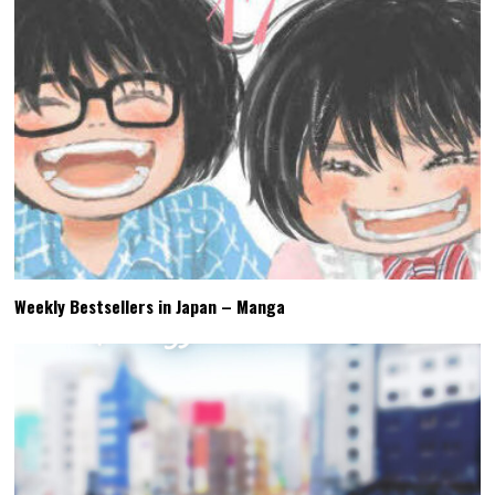
Weekly Bestsellers in Japan – Manga