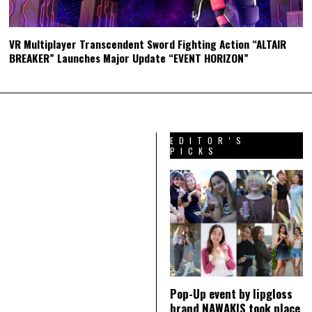
VR Multiplayer Transcendent Sword Fighting Action “ALTAIR
BREAKER” Launches Major Update “EVENT HORIZON”
EDITOR’S
PICKS
Pop-Up event by lipgloss
brand NAWAKIS took place