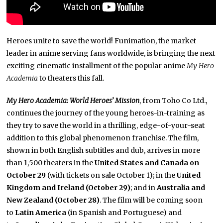
Heroes unite to save the world! Funimation, the market
leader in anime serving fans worldwide, is bringing the next
exciting cinematic
installment of the popular anime
My Hero
Academia
to theaters this fall.
My Hero Academia: World Heroes’ Mission
,
from Toho Co Ltd.,
continues the journey of the young heroes-in-training as
they try to save the world in a thrilling, edge-of-your-seat
addition to this global phenomenon franchise. The film,
shown in both English subtitles and dub, arrives in more
than 1,500 theaters in the
United States and Canada on
October 29
(with tickets on sale October 1); in the
United
Kingdom and Ireland (October 29)
; and in
Australia and
New Zealand
(October 28)
. The film will be coming soon
to
Latin America
(in Spanish and Portuguese) and