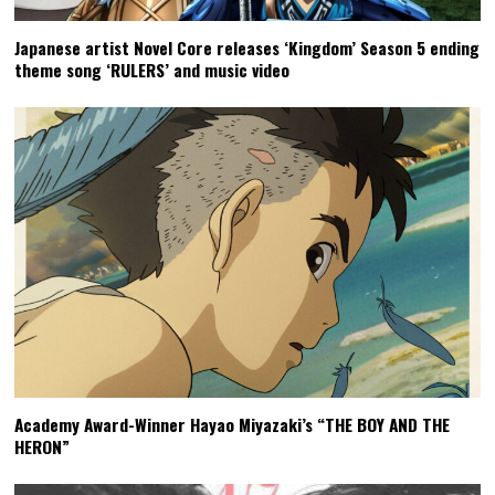
Japanese artist Novel Core releases ‘Kingdom’ Season 5 ending
theme song ‘RULERS’ and music video
Academy Award-Winner Hayao Miyazaki’s “THE BOY AND THE
HERON”