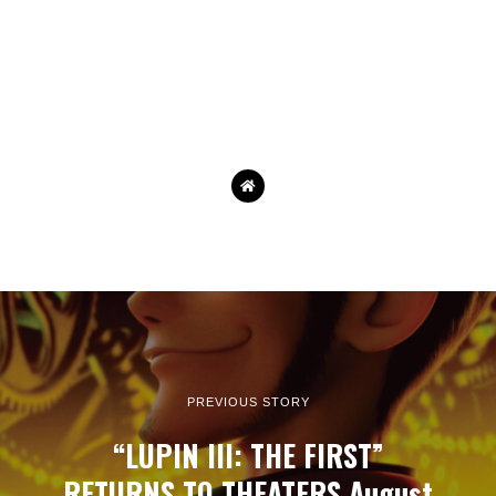
PREVIOUS STORY
“LUPIN III: THE FIRST”
RETURNS TO THEATERS August