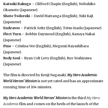
Katsuki Bakugo
– Clifford Chapin (English), Nobuhiko
Okamoto (Japanese)
Shoto Todoroki
– David Matranga (English), Yuki Kaji
(Japanese)
Endeavor
– Patrick Seitz (English), Tetsu Inada (Japanese)
Flect Turn
– Robbie Daymond (English), Kazuya Nakai
(Japanese)
Pino
– Cristina Vee (English), Megumi Hayashibara
(Japanese)
Rody Soul
– Ryan Colt Levy (English), Ryo Yoshizawa
(Japanese)
The film is directed by Kenji Nagasaki.
My Hero Academia:
World Heroes’ Mission
is not yet rated and has an approximate
running time of 104 minutes.
My Hero Academia: World Heroes’ Mission
is the third
My Hero
Academia
film
and comes on the heels of the launch of the