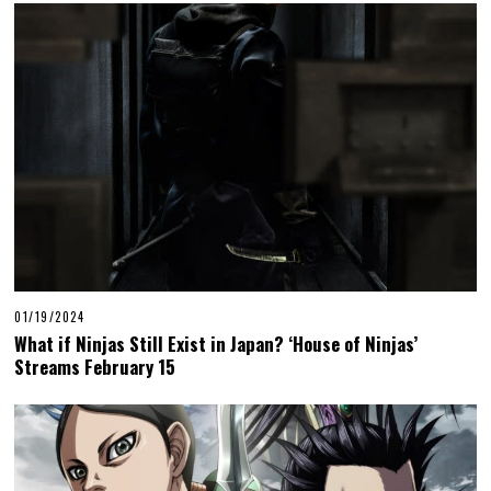
01/19/2024
What if Ninjas Still Exist in Japan? ‘House of Ninjas’
Streams February 15