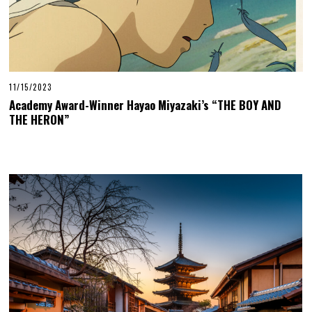
11/15/2023
Academy Award-Winner Hayao Miyazaki’s “THE BOY AND
THE HERON”