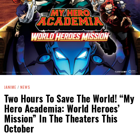
JANIME
/
NEWS
Two Hours To Save The World! “My
Hero Academia: World Heroes’
Mission” In The Theaters This
October