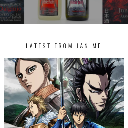
LATEST FROM JANIME